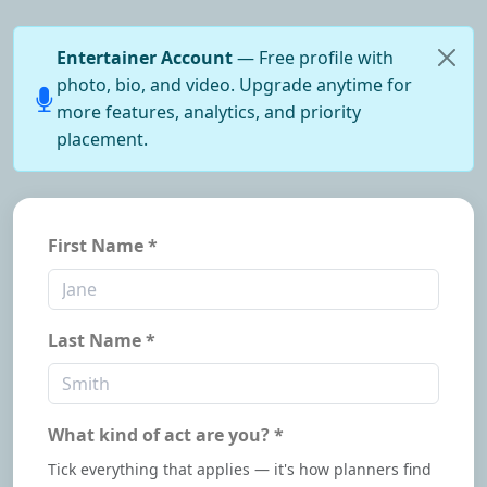
Entertainer Account
— Free profile with
photo, bio, and video. Upgrade anytime for
more features, analytics, and priority
placement.
First Name *
Last Name *
What kind of act are you? *
Tick everything that applies — it's how planners find