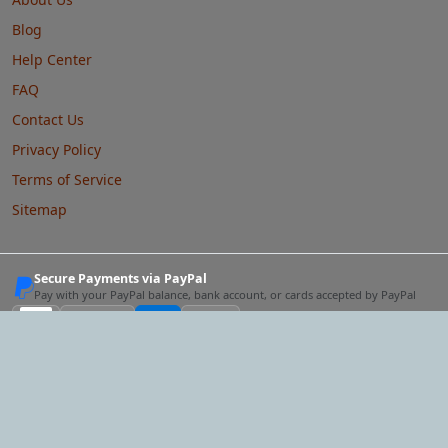
Blog
Help Center
FAQ
Contact Us
Privacy Policy
Terms of Service
Sitemap
Secure Payments via PayPal
Pay with your PayPal balance, bank account, or cards accepted by PayPal
VISA
Master
card
AMEX
Discover
& more via PayPal
Our Network
One account for the whole network.
The same email and
password work on every site — and following a link below