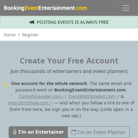
Booking
Event
Entertainment
.com
POSTING EVENTS IS ALWAYS FREE
Home
Register
Create Your Free Account
Join thousands of entertainers and event planners
One account for the whole network.
The same email and
password work on
BookingEventEntertainment.com
,
ComedySpeaker.com
,
EventMatchmaker.com
&
HypnotistShow.com
— and when you follow a link to one of
them from here, we sign you in on the way.
(Links open in a
new tab.)
I'm an Entertainer
I'm an Event Planner