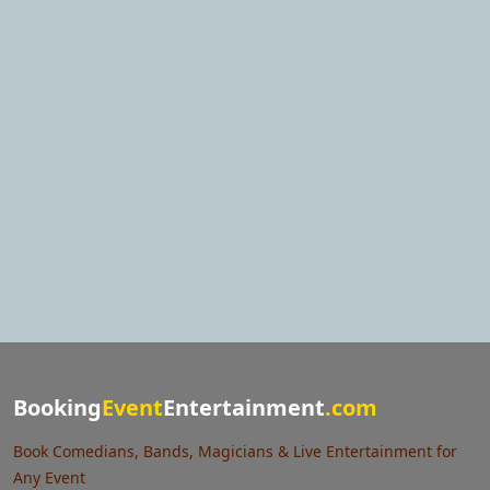
Booking
Event
Entertainment
.com
Book Comedians, Bands, Magicians & Live Entertainment for
Any Event