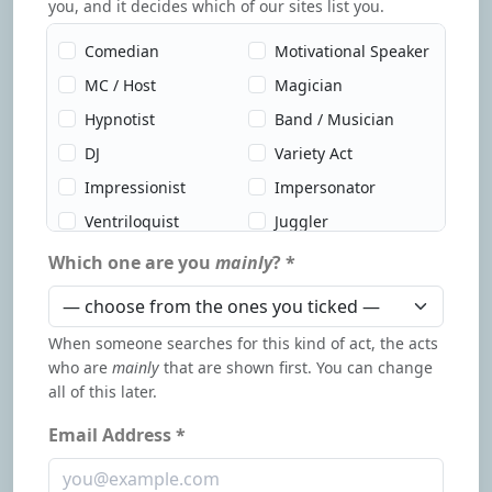
you, and it decides which of our sites list you.
Comedian
Motivational Speaker
MC / Host
Magician
Hypnotist
Band / Musician
DJ
Variety Act
Impressionist
Impersonator
Ventriloquist
Juggler
Circus Act
Dancer
Which one are you
mainly
? *
Improv
Clown
Children's
Caricature Artist
When someone searches for this kind of act, the acts
Entertainer
who are
mainly
that are shown first. You can change
Face Painter
Psychic / Mentalist
all of this later.
Murder Mystery
Dueling Pianos
Email Address *
Author / Speaker
Auctioneer
Influencer
Event Support Staff