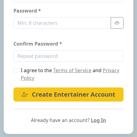
Password *
Confirm Password *
I agree to the
Terms of Service
and
Privacy
Policy
Create Entertainer Account
Already have an account?
Log In