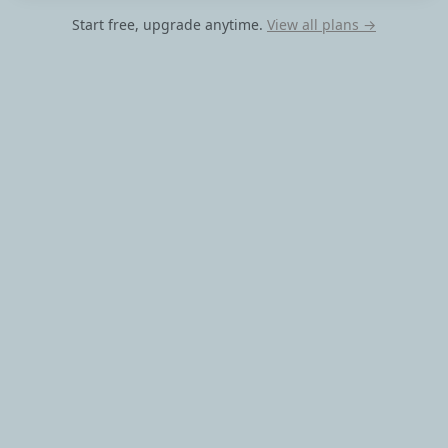
Start free, upgrade anytime.
View all plans →