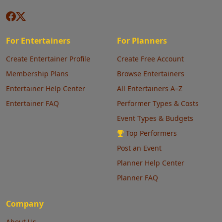
For Entertainers
For Planners
Create Entertainer Profile
Create Free Account
Membership Plans
Browse Entertainers
Entertainer Help Center
All Entertainers A–Z
Entertainer FAQ
Performer Types & Costs
Event Types & Budgets
Top Performers
Post an Event
Planner Help Center
Planner FAQ
Company
About Us