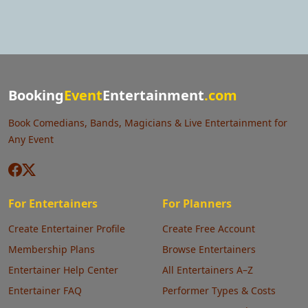
Booking
Event
Entertainment
.com
Book Comedians, Bands, Magicians & Live Entertainment for
Any Event
For Entertainers
For Planners
Create Entertainer Profile
Create Free Account
Membership Plans
Browse Entertainers
Entertainer Help Center
All Entertainers A–Z
Entertainer FAQ
Performer Types & Costs