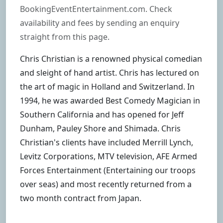
BookingEventEntertainment.com. Check
availability and fees by sending an enquiry
straight from this page.
Chris Christian is a renowned physical comedian
and sleight of hand artist. Chris has lectured on
the art of magic in Holland and Switzerland. In
1994, he was awarded Best Comedy Magician in
Southern California and has opened for Jeff
Dunham, Pauley Shore and Shimada. Chris
Christian's clients have included Merrill Lynch,
Levitz Corporations, MTV television, AFE Armed
Forces Entertainment (Entertaining our troops
over seas) and most recently returned from a
two month contract from Japan.