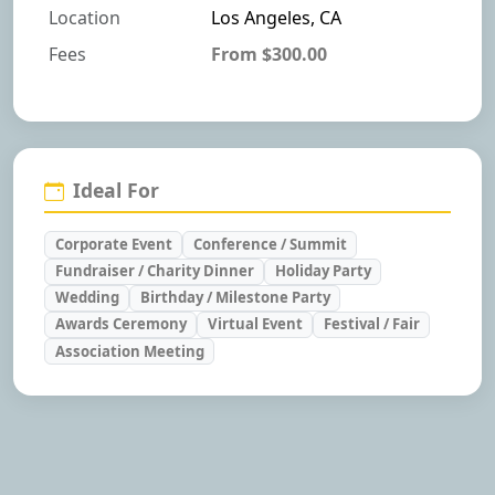
Location
Los Angeles, CA
Fees
From $300.00
Ideal For
Corporate Event
Conference / Summit
Fundraiser / Charity Dinner
Holiday Party
Wedding
Birthday / Milestone Party
Awards Ceremony
Virtual Event
Festival / Fair
Association Meeting