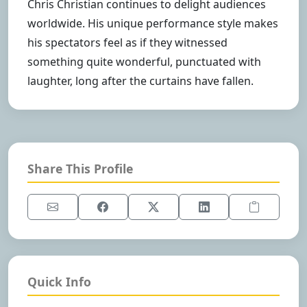
Chris Christian continues to delight audiences
worldwide. His unique performance style makes
his spectators feel as if they witnessed
something quite wonderful, punctuated with
laughter, long after the curtains have fallen.
Share This Profile
Quick Info