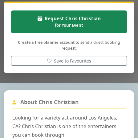
Request Chris Christian
for Your Event
Create a free planner account
to send a direct booking
request.
Save to Favourites
About Chris Christian
Looking for a variety act around Los Angeles,
CA? Chris Christian is one of the entertainers
you can book through