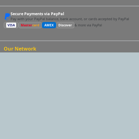
Secure Payments via PayPal
Pay with your PayPal balance, bank account, or cards accepted by PayPal
VISA
Master
card
AMEX
Discover
& more via PayPal
Our Network
One account for the whole network.
The same email and
password work on every site — and following a link below
takes your session with you, so you land signed in. One profile
reaches every audience, and you can post and cross-request
across them all.
ComedySpeaker.com
Looking for a comedy keynote speaker?
EventMatchmaker.com
Want an expert to plan the whole thing?