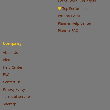
Event Types & Budgets
Top Performers
Post an Event
Planner Help Center
Planner FAQ
Company
About Us
Blog
Help Center
FAQ
Contact Us
Privacy Policy
Terms of Service
Sitemap