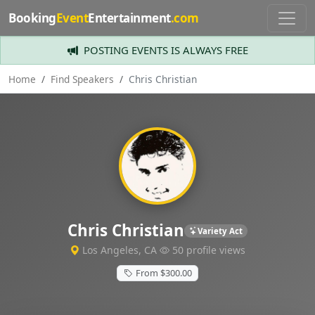
Booking
Event
Entertainment
.com
POSTING EVENTS IS ALWAYS FREE
Home
Find Speakers
Chris Christian
Chris Christian
Variety Act
Los Angeles, CA
50 profile views
From $300.00