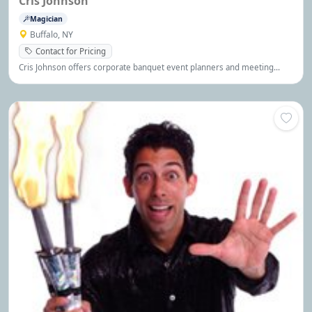
Cris Johnson
Magician
Buffalo, NY
Contact for Pricing
Cris Johnson offers corporate banquet event planners and meeting
planners programs that make events unforgettable, interactive and fun
with 100% non-offensive comedy, magic, mind reading, audience
interaction and more!