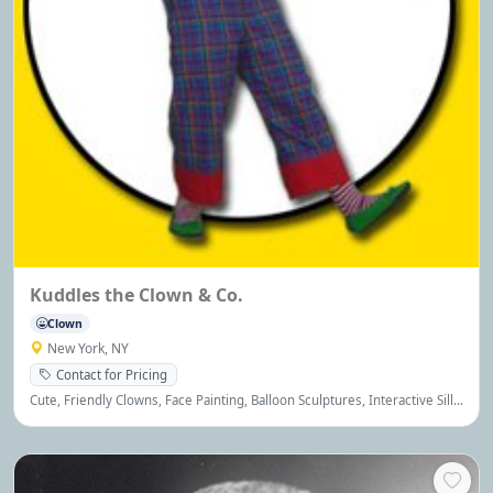
Kuddles the Clown & Co.
Clown
New York, NY
Contact for Pricing
Cute, Friendly Clowns, Face Painting, Balloon Sculptures, Interactive Silly
Magic, Games, Cotton Candy, Crafts, Princess & Theme Parties, Licensed
& Insured, References Available!