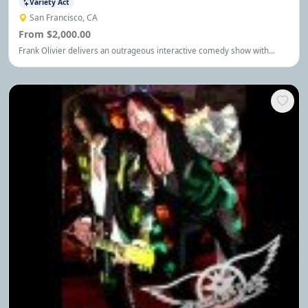
Variety Act
San Francisco, CA
From $2,000.00
Frank Olivier delivers an outrageous interactive comedy show with
worldclass juggling, headliner comedy, magic, unicycling and other
death defying stunts.