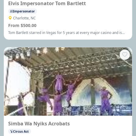
Elvis Impersonator Tom Bartlett
Impersonator
Charlotte, NC
From $500.00
Tom Bartlett starred in Vegas for 5 years at every major casino and is
considered by many to be the closest to the man himself!
Simba Wa Nyiks Acrobats
Circus Act