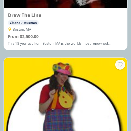
Draw The Line
Band / Musician
Boston, MA
From $2,500.00
This 18 year act from Boston, MA is the worlds most renowned
Aerosmith Tribute Show. Performing for Theatres, Colleges, Casino's,
Festivals, Corporate & Private Events universally appealing to four
generations! You customize the two hour show!