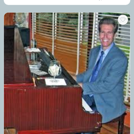
perform a series of hilarious skits choreographed to music.