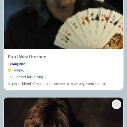
Paul Weatherbee
Magician
Tampa, FL
Contact for Pricing
A special blend of magic and comedy to make any event special.
Available for corporate and private events.