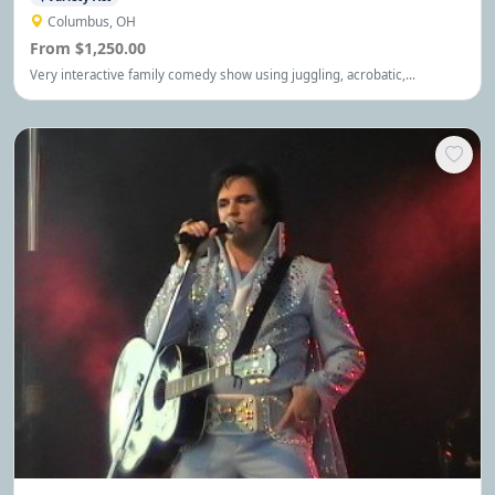
Columbus, OH
From $1,250.00
Very interactive family comedy show using juggling, acrobatic,
balancings skills. Great for all audiences, Very appropriate humor.