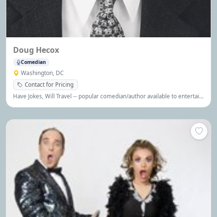
Doug Hecox
Comedian
Washington, DC
Contact for Pricing
Have Jokes, Will Travel -- popular comedian/author available to entertain
your group! (Click on the button below for more info)