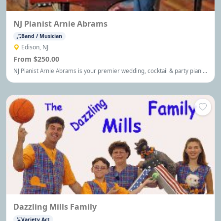
NJ Pianist Arnie Abrams
Band / Musician
Edison, NJ
From $250.00
NJ Pianist Arnie Abrams is your premier wedding, cocktail & party pianist
serving the NJ, NYC and Philadelphia area, performing your favorite
music for any occasion.
Dazzling Mills Family
Variety Act