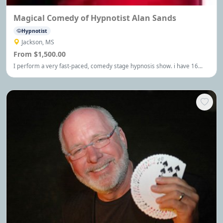
Magical Comedy of Hypnotist Alan Sands
Hypnotist
Jackson, MS
From $1,500.00
I perform a very fast-paced, comedy stage hypnosis show. i have 16
years experience as a stage hypnotist. I also perform a comedy magic
show, with over 30 years experience. I have traveled around the world
and am funny. Laugh. I'll send you a dollar.