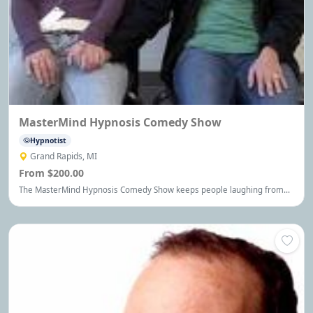
MasterMind Hypnosis Comedy Show
Hypnotist
Grand Rapids, MI
From $200.00
The MasterMind Hypnosis Comedy Show keeps people laughing from
start to finish. It's the kind of entertainment people remember for a
long time.