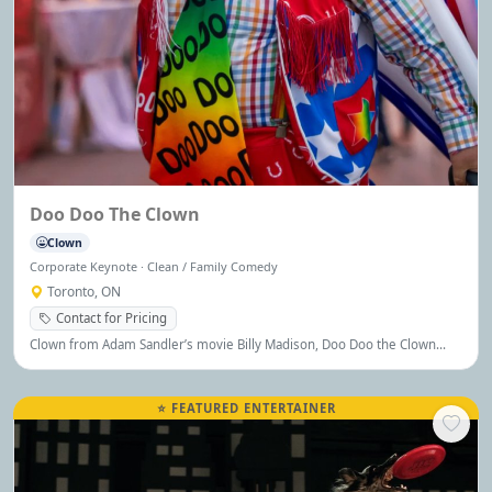
Doo Doo The Clown
Clown
Corporate Keynote · Clean / Family Comedy
Toronto, ON
Contact for Pricing
Clown from Adam Sandler’s movie Billy Madison, Doo Doo the Clown
brings comedy, charm, and joy to audiences of all ages.
⭐ FEATURED ENTERTAINER