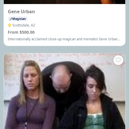
Gene Urban
Magician
Scottsdale, AZ
From $500.00
Internationally acclaimed close-up magican and mentalist Gene Urban
will amaze and astound your guest.