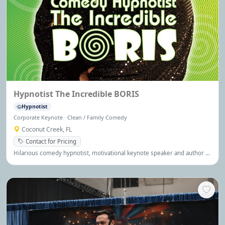
Hypnotist The Incredible BORIS
Hypnotist
Corporate Keynote · Clean / Family Comedy
Coconut Creek, FL
Contact for Pricing
Hilarious comedy hypnotist, motivational keynote speaker and author of
YOU CAN DO ANYTHING. His performance blends interactive
entertainment with motivation. Boris was named Entertainer of the Year,
Global Leader, Global Guru, Hypnotist Of The Year and twice TEDx
speaker. Seen on Maury (regular guest expert helping people with fears
and phobias), The Robert Irvine Show, The Howie Mandel Show, The
Vegas Show, Comics, The Casino, Amazon Prime and at Just for Laughs
Festival.