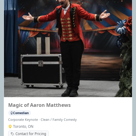
Magic of Aaron Matthews
Comedian
Corporate Keynote · Clean / Family Comedy
Toronto, ON
Contact for Pricing