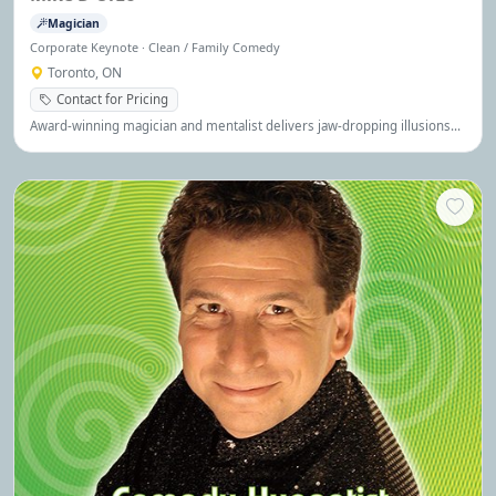
Magician
Corporate Keynote · Clean / Family Comedy
Toronto, ON
Contact for Pricing
Award-winning magician and mentalist delivers jaw-dropping illusions
and interactive magic that keeps audiences spellbound. Winner of The
Traitors Canada.