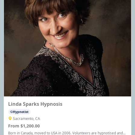
Linda Sparks Hypnosis
Hypnotist
Sacramento, CA
From $1,200.00
Born in Canada, moved to USA in 2006. Volunteers are hypnotised and