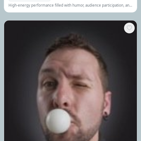
High-energy performance filled with humor, audience participation, and
stunning illusions that create an engaging and memorable experience.