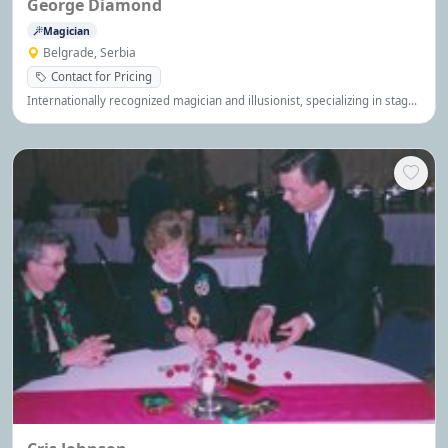
George Diamond
Magician
Belgrade, Serbia
Contact for Pricing
Internationally recognized magician and illusionist, specializing in stage
magic, big illusions, quick costume changes and comedy magic. He has
performed in numerous venues on all 5 continents - cruise ships,
theme parks, resorts, corporate events