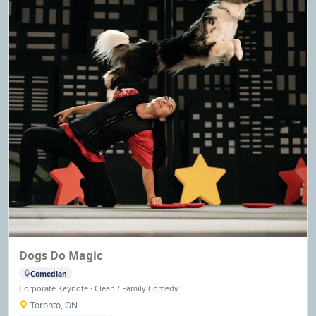
Dogs Do Magic
Comedian
Corporate Keynote · Clean / Family Comedy
Toronto, ON