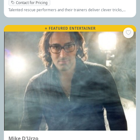
Contact for Pricing
Talented rescue performers and their trainers deliver clever tricks,
delightful antics, and heartwarming magic that’s perfect for the whole
family.
⭐ FEATURED ENTERTAINER
Mike D'Urzo