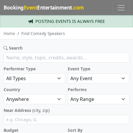
Booking
Event
Entertainment
.com
POSTING EVENTS IS ALWAYS FREE
Home
Find Comedy Speakers
Search
Performer Type
Event Type
Country
Performs
Near Address
(city, zip)
Budget
Sort By