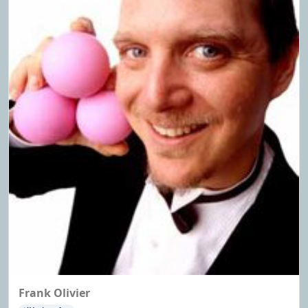
Frank Olivier