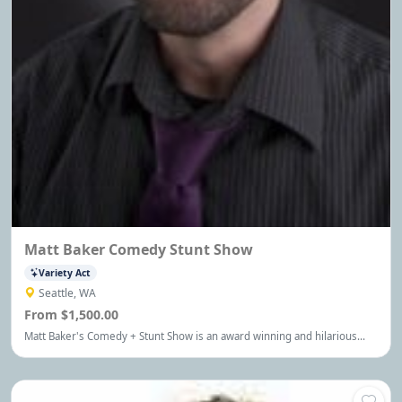
Matt Baker Comedy Stunt Show
Variety Act
Seattle, WA
From $1,500.00
Matt Baker's Comedy + Stunt Show is an award winning and hilarious
one man show for special events around the world. Stand-up comedy
meets Cirque Du Soleil. Finally a show that everyone loves!