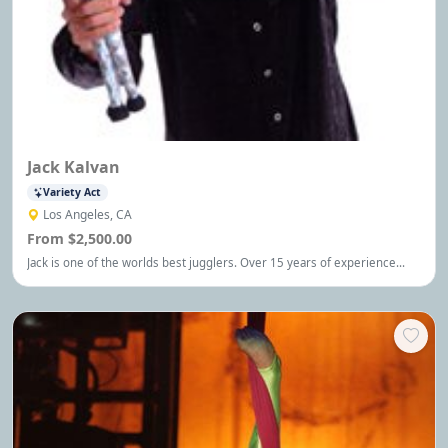
Jack Kalvan
Variety Act
Los Angeles, CA
From $2,500.00
Jack is one of the worlds best jugglers. Over 15 years of experience
entertaining corporate and family audiences with big laughs, amazing
stunts, and audience involvement.