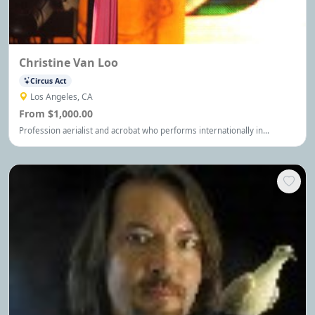
Christine Van Loo
Circus Act
Los Angeles, CA
From $1,000.00
Profession aerialist and acrobat who performs internationally in
everything from private parties to corporate and trade shows to the
Grammys and the Olympics.