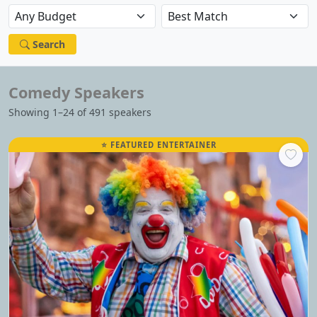
Search
Comedy Speakers
Showing 1–24 of 491 speakers
⭐ FEATURED ENTERTAINER