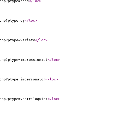
php?ptype=band
</loc
>
php?ptype=dj
</loc
>
php?ptype=variety
</loc
>
php?ptype=impressionist
</loc
>
php?ptype=impersonator
</loc
>
php?ptype=ventriloquist
</loc
>