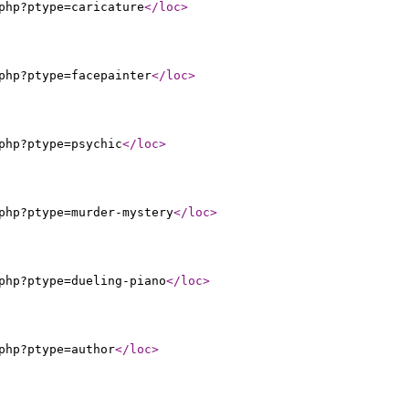
php?ptype=caricature
</loc
>
php?ptype=facepainter
</loc
>
php?ptype=psychic
</loc
>
php?ptype=murder-mystery
</loc
>
php?ptype=dueling-piano
</loc
>
php?ptype=author
</loc
>