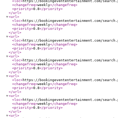
<loc
>
https://bookingevententertainment.com/search.
<changefreq
>
weekly
</changefreq
>
<priority
>
0.8
</priority
>
</url
>
<url
>
<loc
>
https://bookingevententertainment.com/search.
<changefreq
>
weekly
</changefreq
>
<priority
>
0.8
</priority
>
</url
>
<url
>
<loc
>
https://bookingevententertainment.com/search.
<changefreq
>
weekly
</changefreq
>
<priority
>
0.8
</priority
>
</url
>
<url
>
<loc
>
https://bookingevententertainment.com/search.
<changefreq
>
weekly
</changefreq
>
<priority
>
0.8
</priority
>
</url
>
<url
>
<loc
>
https://bookingevententertainment.com/search.
<changefreq
>
weekly
</changefreq
>
<priority
>
0.8
</priority
>
</url
>
<url
>
<loc
>
https://bookingevententertainment.com/search.
<changefreq
>
weekly
</changefreq
>
<priority
>
0.8
</priority
>
</url
>
<url
>