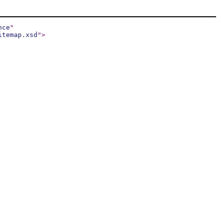
nce
"
itemap.xsd
"
>