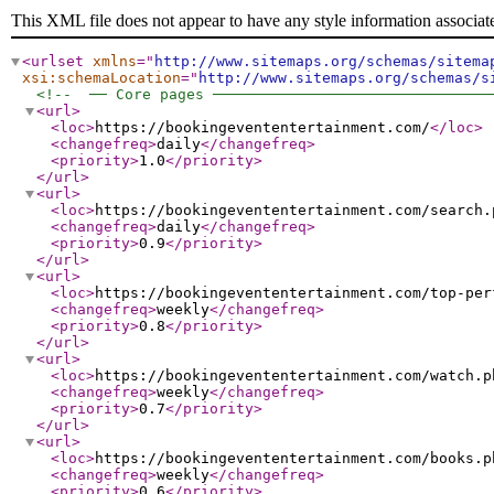
This XML file does not appear to have any style information associat
<urlset
xmlns
="
http://www.sitemaps.org/schemas/sitema
xsi:schemaLocation
="
http://www.sitemaps.org/schemas/s
<!--  ── Core pages ───────────────────────────────
<url
>
<loc
>
https://bookingevententertainment.com/
</loc
>
<changefreq
>
daily
</changefreq
>
<priority
>
1.0
</priority
>
</url
>
<url
>
<loc
>
https://bookingevententertainment.com/search.
<changefreq
>
daily
</changefreq
>
<priority
>
0.9
</priority
>
</url
>
<url
>
<loc
>
https://bookingevententertainment.com/top-per
<changefreq
>
weekly
</changefreq
>
<priority
>
0.8
</priority
>
</url
>
<url
>
<loc
>
https://bookingevententertainment.com/watch.p
<changefreq
>
weekly
</changefreq
>
<priority
>
0.7
</priority
>
</url
>
<url
>
<loc
>
https://bookingevententertainment.com/books.p
<changefreq
>
weekly
</changefreq
>
<priority
>
0.6
</priority
>