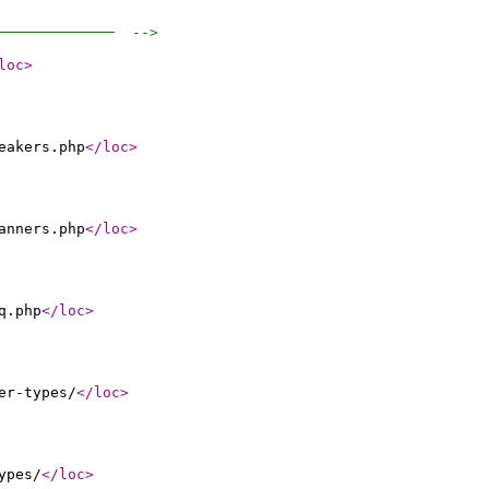
──────────────  -->
loc
>
eakers.php
</loc
>
anners.php
</loc
>
q.php
</loc
>
er-types/
</loc
>
ypes/
</loc
>