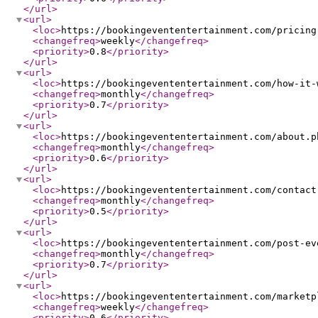
</url
>
<url
>
<loc
>
https://bookingevententertainment.com/pricing
<changefreq
>
weekly
</changefreq
>
<priority
>
0.8
</priority
>
</url
>
<url
>
<loc
>
https://bookingevententertainment.com/how-it-
<changefreq
>
monthly
</changefreq
>
<priority
>
0.7
</priority
>
</url
>
<url
>
<loc
>
https://bookingevententertainment.com/about.p
<changefreq
>
monthly
</changefreq
>
<priority
>
0.6
</priority
>
</url
>
<url
>
<loc
>
https://bookingevententertainment.com/contact
<changefreq
>
monthly
</changefreq
>
<priority
>
0.5
</priority
>
</url
>
<url
>
<loc
>
https://bookingevententertainment.com/post-ev
<changefreq
>
monthly
</changefreq
>
<priority
>
0.7
</priority
>
</url
>
<url
>
<loc
>
https://bookingevententertainment.com/marketp
<changefreq
>
weekly
</changefreq
>
<priority
>
0.6
</priority
>