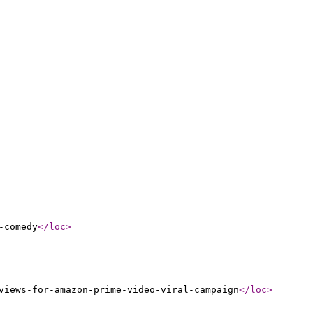
-comedy
</loc
>
views-for-amazon-prime-video-viral-campaign
</loc
>