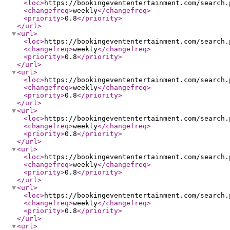
<loc
>
https://bookingevententertainment.com/search.
<changefreq
>
weekly
</changefreq
>
<priority
>
0.8
</priority
>
</url
>
<url
>
<loc
>
https://bookingevententertainment.com/search.
<changefreq
>
weekly
</changefreq
>
<priority
>
0.8
</priority
>
</url
>
<url
>
<loc
>
https://bookingevententertainment.com/search.
<changefreq
>
weekly
</changefreq
>
<priority
>
0.8
</priority
>
</url
>
<url
>
<loc
>
https://bookingevententertainment.com/search.
<changefreq
>
weekly
</changefreq
>
<priority
>
0.8
</priority
>
</url
>
<url
>
<loc
>
https://bookingevententertainment.com/search.
<changefreq
>
weekly
</changefreq
>
<priority
>
0.8
</priority
>
</url
>
<url
>
<loc
>
https://bookingevententertainment.com/search.
<changefreq
>
weekly
</changefreq
>
<priority
>
0.8
</priority
>
</url
>
<url
>