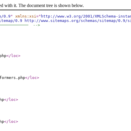
ed with it. The document tree is shown below.
p/0.9
"
xmlns:xsi
="
http://www.w3.org/2001/XMLSchema-insta
itemap/0.9 http://www.sitemaps.org/schemas/sitemap/0.9/s
─────────────  -->
php
</loc
>
formers.php
</loc
>
hp
</loc
>
hp
</loc
>