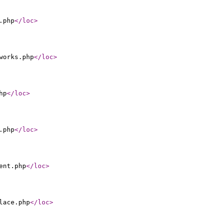
.php
</loc
>
works.php
</loc
>
hp
</loc
>
.php
</loc
>
ent.php
</loc
>
lace.php
</loc
>