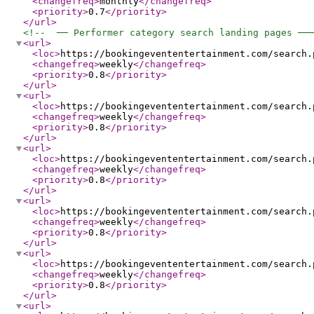
<changefreq
>
monthly
</changefreq
>
<priority
>
0.7
</priority
>
</url
>
<!--  ── Performer category search landing pages ──
<url
>
<loc
>
https://bookingevententertainment.com/search.
<changefreq
>
weekly
</changefreq
>
<priority
>
0.8
</priority
>
</url
>
<url
>
<loc
>
https://bookingevententertainment.com/search.
<changefreq
>
weekly
</changefreq
>
<priority
>
0.8
</priority
>
</url
>
<url
>
<loc
>
https://bookingevententertainment.com/search.
<changefreq
>
weekly
</changefreq
>
<priority
>
0.8
</priority
>
</url
>
<url
>
<loc
>
https://bookingevententertainment.com/search.
<changefreq
>
weekly
</changefreq
>
<priority
>
0.8
</priority
>
</url
>
<url
>
<loc
>
https://bookingevententertainment.com/search.
<changefreq
>
weekly
</changefreq
>
<priority
>
0.8
</priority
>
</url
>
<url
>