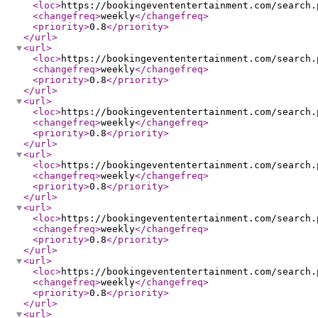
<loc
>
https://bookingevententertainment.com/search.
<changefreq
>
weekly
</changefreq
>
<priority
>
0.8
</priority
>
</url
>
<url
>
<loc
>
https://bookingevententertainment.com/search.
<changefreq
>
weekly
</changefreq
>
<priority
>
0.8
</priority
>
</url
>
<url
>
<loc
>
https://bookingevententertainment.com/search.
<changefreq
>
weekly
</changefreq
>
<priority
>
0.8
</priority
>
</url
>
<url
>
<loc
>
https://bookingevententertainment.com/search.
<changefreq
>
weekly
</changefreq
>
<priority
>
0.8
</priority
>
</url
>
<url
>
<loc
>
https://bookingevententertainment.com/search.
<changefreq
>
weekly
</changefreq
>
<priority
>
0.8
</priority
>
</url
>
<url
>
<loc
>
https://bookingevententertainment.com/search.
<changefreq
>
weekly
</changefreq
>
<priority
>
0.8
</priority
>
</url
>
<url
>