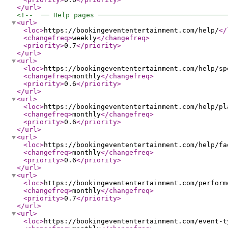
</url
>
<!--  ── Help pages ───────────────────────────────
<url
>
<loc
>
https://bookingevententertainment.com/help/
</
<changefreq
>
weekly
</changefreq
>
<priority
>
0.7
</priority
>
</url
>
<url
>
<loc
>
https://bookingevententertainment.com/help/sp
<changefreq
>
monthly
</changefreq
>
<priority
>
0.6
</priority
>
</url
>
<url
>
<loc
>
https://bookingevententertainment.com/help/pl
<changefreq
>
monthly
</changefreq
>
<priority
>
0.6
</priority
>
</url
>
<url
>
<loc
>
https://bookingevententertainment.com/help/fa
<changefreq
>
monthly
</changefreq
>
<priority
>
0.6
</priority
>
</url
>
<url
>
<loc
>
https://bookingevententertainment.com/perform
<changefreq
>
monthly
</changefreq
>
<priority
>
0.7
</priority
>
</url
>
<url
>
<loc
>
https://bookingevententertainment.com/event-t