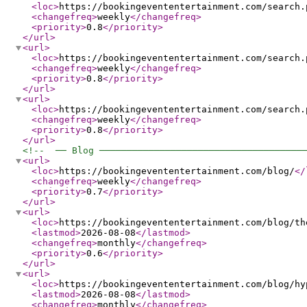
<loc
>
https://bookingevententertainment.com/search.
<changefreq
>
weekly
</changefreq
>
<priority
>
0.8
</priority
>
</url
>
<url
>
<loc
>
https://bookingevententertainment.com/search.
<changefreq
>
weekly
</changefreq
>
<priority
>
0.8
</priority
>
</url
>
<url
>
<loc
>
https://bookingevententertainment.com/search.
<changefreq
>
weekly
</changefreq
>
<priority
>
0.8
</priority
>
</url
>
<!--  ── Blog ─────────────────────────────────────
<url
>
<loc
>
https://bookingevententertainment.com/blog/
</
<changefreq
>
weekly
</changefreq
>
<priority
>
0.7
</priority
>
</url
>
<url
>
<loc
>
https://bookingevententertainment.com/blog/th
<lastmod
>
2026-08-08
</lastmod
>
<changefreq
>
monthly
</changefreq
>
<priority
>
0.6
</priority
>
</url
>
<url
>
<loc
>
https://bookingevententertainment.com/blog/hy
<lastmod
>
2026-08-08
</lastmod
>
<changefreq
>
monthly
</changefreq
>