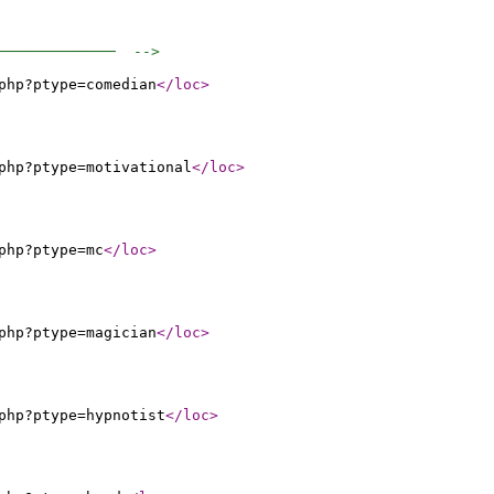
──────────────  -->
php?ptype=comedian
</loc
>
php?ptype=motivational
</loc
>
php?ptype=mc
</loc
>
php?ptype=magician
</loc
>
php?ptype=hypnotist
</loc
>