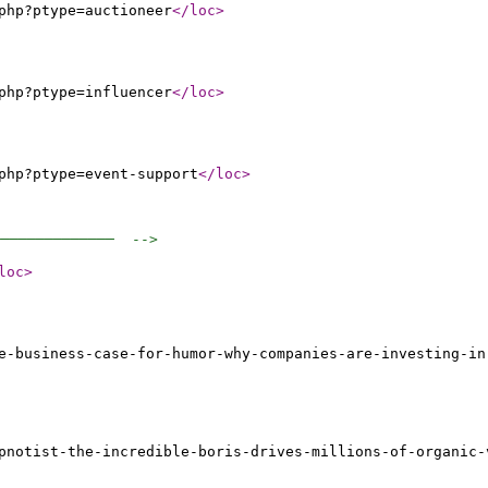
php?ptype=auctioneer
</loc
>
php?ptype=influencer
</loc
>
php?ptype=event-support
</loc
>
──────────────  -->
loc
>
e-business-case-for-humor-why-companies-are-investing-in
pnotist-the-incredible-boris-drives-millions-of-organic-