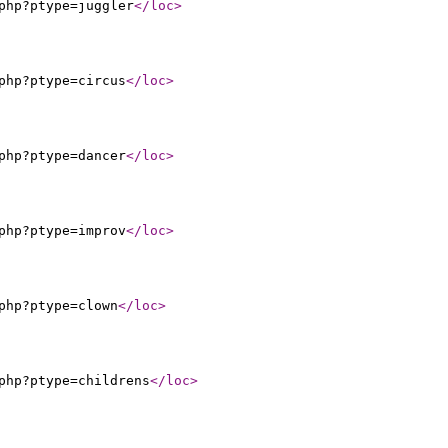
php?ptype=juggler
</loc
>
php?ptype=circus
</loc
>
php?ptype=dancer
</loc
>
php?ptype=improv
</loc
>
php?ptype=clown
</loc
>
php?ptype=childrens
</loc
>