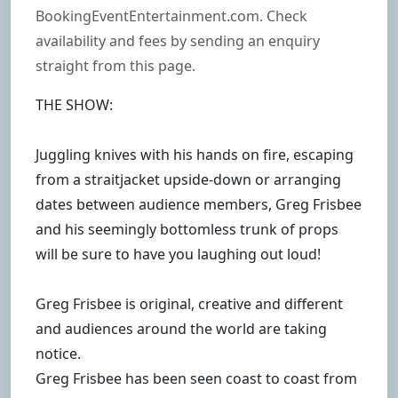
BookingEventEntertainment.com. Check
availability and fees by sending an enquiry
straight from this page.
THE SHOW:
Juggling knives with his hands on fire, escaping
from a straitjacket upside-down or arranging
dates between audience members, Greg Frisbee
and his seemingly bottomless trunk of props
will be sure to have you laughing out loud!
Greg Frisbee is original, creative and different
and audiences around the world are taking
notice.
Greg Frisbee has been seen coast to coast from