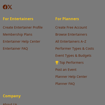
For Entertainers
For Planners
Create Entertainer Profile
Create Free Account
Membership Plans
Browse Entertainers
Entertainer Help Center
All Entertainers A–Z
Entertainer FAQ
Performer Types & Costs
Event Types & Budgets
Top Performers
Post an Event
Planner Help Center
Planner FAQ
Company
About Us