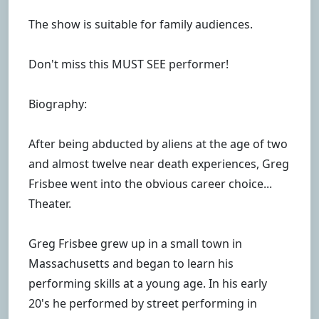
The show is suitable for family audiences.
Don't miss this MUST SEE performer!
Biography:
After being abducted by aliens at the age of two
and almost twelve near death experiences, Greg
Frisbee went into the obvious career choice...
Theater.
Greg Frisbee grew up in a small town in
Massachusetts and began to learn his
performing skills at a young age. In his early
20's he performed by street performing in