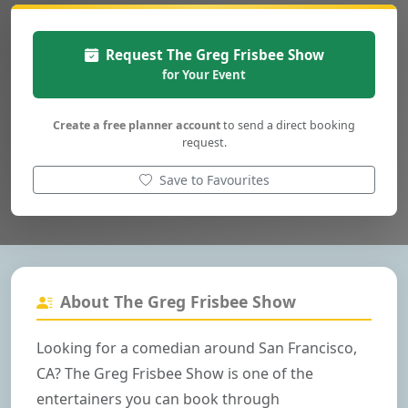
Request The Greg Frisbee Show
for Your Event
Create a free planner account
to send a direct booking
request.
Save to Favourites
About The Greg Frisbee Show
Looking for a comedian around San Francisco,
CA? The Greg Frisbee Show is one of the
entertainers you can book through