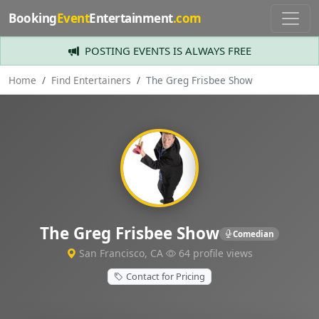
Booking
Event
Entertainment
.com
POSTING EVENTS IS ALWAYS FREE
Home
Find Entertainers
The Greg Frisbee Show
The Greg Frisbee Show
Comedian
San Francisco, CA
64 profile views
Contact for Pricing