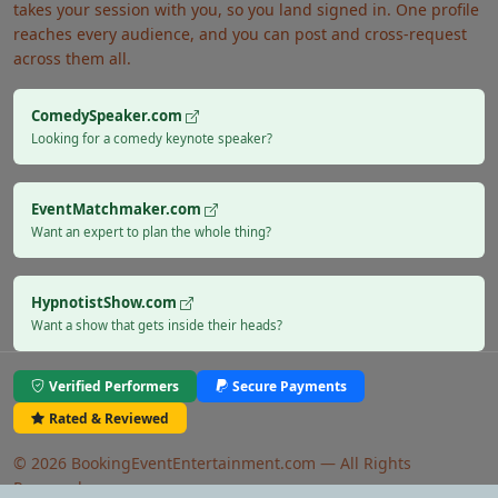
takes your session with you, so you land signed in. One profile
reaches every audience, and you can post and cross-request
across them all.
ComedySpeaker.com
Looking for a comedy keynote speaker?
EventMatchmaker.com
Want an expert to plan the whole thing?
HypnotistShow.com
Want a show that gets inside their heads?
Verified Performers
Secure Payments
Rated & Reviewed
© 2026 BookingEventEntertainment.com — All Rights
Reserved.