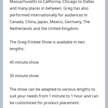
Massachusetts to California, Chicago to Dallas
and many places in between. Greg has also
performed internationally for audiences in
Canada, China, Japan, Mexico, Germany, The
Netherlands and the United Kingdom.
The Greg Frisbee Show is available in two
lengths:
45 minute show
30 minute show
The show can be adapted to various lengths to
suit your needs from 1 minute to 1 hour and can
be customized for product placement.