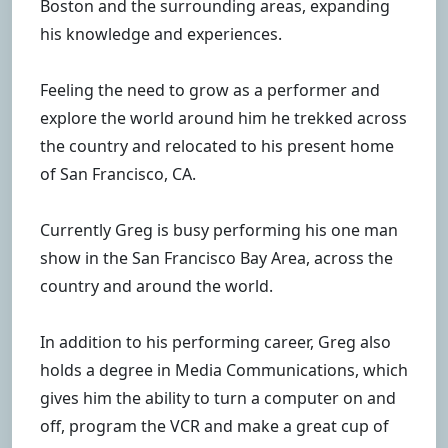
Boston and the surrounding areas, expanding
his knowledge and experiences.
Feeling the need to grow as a performer and
explore the world around him he trekked across
the country and relocated to his present home
of San Francisco, CA.
Currently Greg is busy performing his one man
show in the San Francisco Bay Area, across the
country and around the world.
In addition to his performing career, Greg also
holds a degree in Media Communications, which
gives him the ability to turn a computer on and
off, program the VCR and make a great cup of