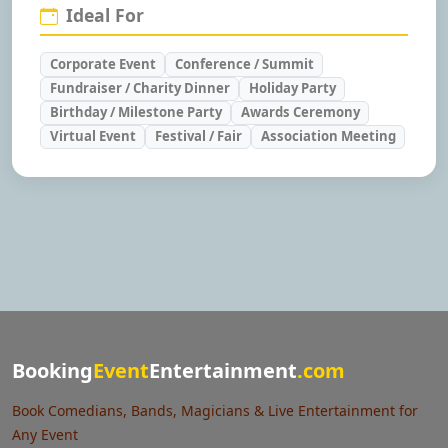
Ideal For
Corporate Event
Conference / Summit
Fundraiser / Charity Dinner
Holiday Party
Birthday / Milestone Party
Awards Ceremony
Virtual Event
Festival / Fair
Association Meeting
Booking
Event
Entertainment
.com
Book Comedians, Bands, Magicians & Live Entertainment for
Any Event