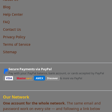
Blog
Help Center
FAQ
Contact Us
Privacy Policy
Terms of Service
Sitemap
Secure Payments via PayPal
Pay with your PayPal balance, bank account, or cards accepted by PayPal
VISA
Master
card
AMEX
Discover
& more via PayPal
Our Network
One account for the whole network.
The same email and
password work on every site — and following a link below