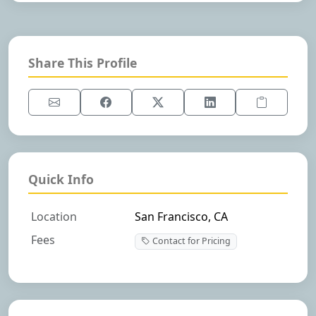
Share This Profile
Quick Info
Location
San Francisco, CA
Fees
Contact for Pricing