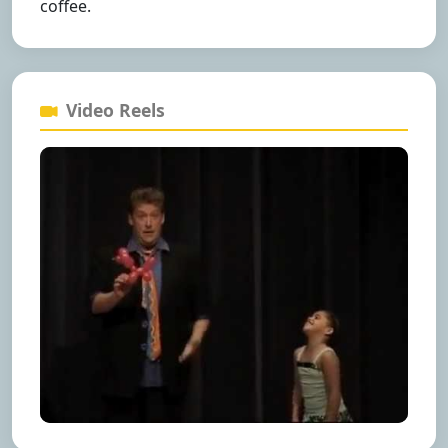
coffee.
Video Reels