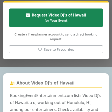
Request Video DJ's of Hawaii
for Your Event
Create a free planner account
to send a direct booking
request.
Save to Favourites
About Video DJ's of Hawaii
BookingEventEntertainment.com lists Video DJ's
of Hawaii, a dj working out of Honolulu, HI,
among our entertainers. Check availability and