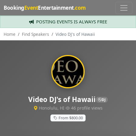
Booking
Event
Entertainment
.com
POSTING EVENTS IS ALWAYS FREE
Home
Find Speakers
Video DJ's of Hawaii
Video DJ's of Hawaii
DJ
Honolulu, HI
46 profile views
From $800.00