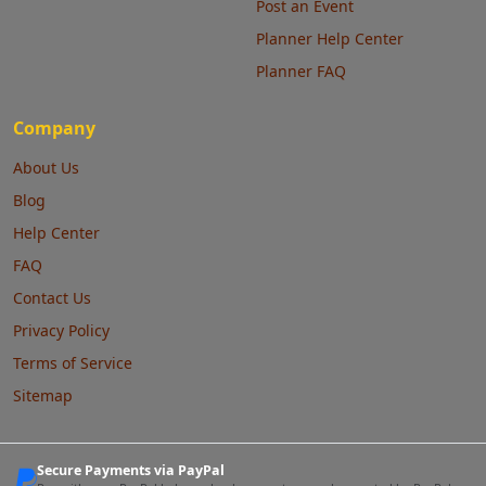
Post an Event
Planner Help Center
Planner FAQ
Company
About Us
Blog
Help Center
FAQ
Contact Us
Privacy Policy
Terms of Service
Sitemap
Secure Payments via PayPal