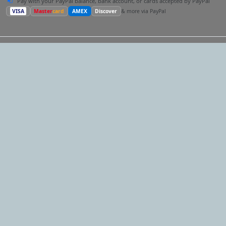
Pay with your PayPal balance, bank account, or cards accepted by PayPal
VISA
Master
card
AMEX
Discover
& more via PayPal
Our Network
One account for the whole network.
The same email and
password work on every site — and following a link below
takes your session with you, so you land signed in. One profile
reaches every audience, and you can post and cross-request
across them all.
ComedySpeaker.com
Looking for a comedy keynote speaker?
EventMatchmaker.com
Want an expert to plan the whole thing?
HypnotistShow.com