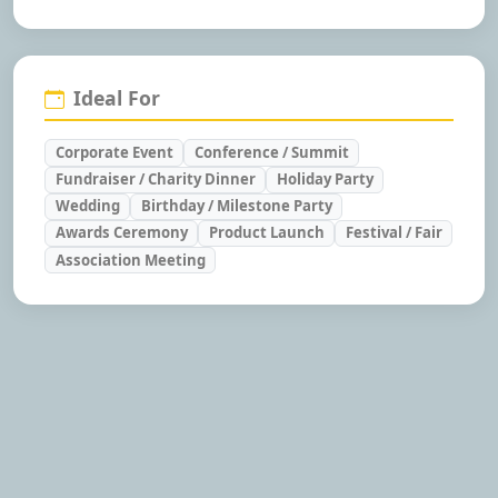
Ideal For
Corporate Event
Conference / Summit
Fundraiser / Charity Dinner
Holiday Party
Wedding
Birthday / Milestone Party
Awards Ceremony
Product Launch
Festival / Fair
Association Meeting