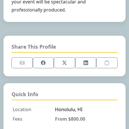
your event will be spectacular and
professionally produced.
Share This Profile
Quick Info
Location
Honolulu, HI
Fees
From $800.00