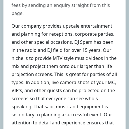
fees by sending an enquiry straight from this
page.
Our company provides upscale entertainment
and planning for receptions, corporate parties,
and other special occasions. DJ Spam has been
in the radio and DJ field for over 15 years. Our
niche is to provide MTV style music videos in the
mix and project them onto our larger than life
projection screens. This is great for parties of all
types. In addition, live camera shots of your MC,
VIP's, and other guests can be projected on the
screens so that everyone can see who's
speaking. That said, music and equipment is
secondary to planning a successful event. Our
attention to detail and experience ensures that