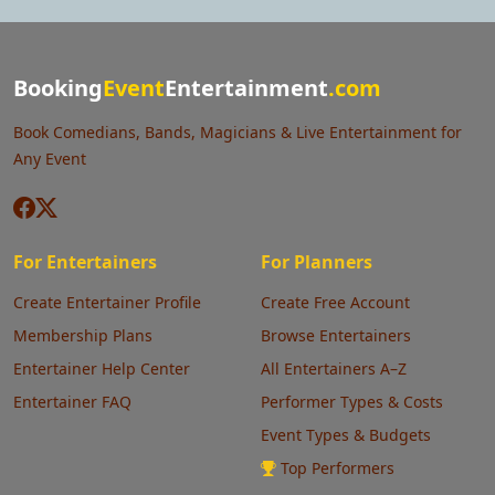
Booking
Event
Entertainment
.com
Book Comedians, Bands, Magicians & Live Entertainment for
Any Event
For Entertainers
For Planners
Create Entertainer Profile
Create Free Account
Membership Plans
Browse Entertainers
Entertainer Help Center
All Entertainers A–Z
Entertainer FAQ
Performer Types & Costs
Event Types & Budgets
Top Performers