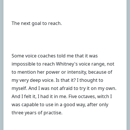
The next goal to reach.
Some voice coaches told me that it was
impossible to reach Whitney's voice range, not
to mention her power or intensity, because of
my very deep voice. Is that it? I thought to
myself. And I was not afraid to try it on my own.
And I felt it, I had it in me. Five octaves, witch I
was capable to use in a good way, after only
three years of practise.