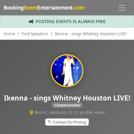
Booking
Event
Entertainment
.com
POSTING EVENTS IS ALWAYS FREE
Home
Find Speakers
Ikenna - sings Whitney Houston LIVE!
Ikenna - sings Whitney Houston LIVE!
Impersonator
Berlin, Germany
21 profile views
Contact for Pricing