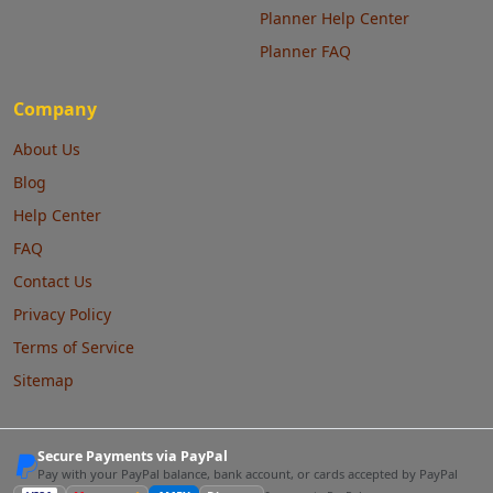
Planner Help Center
Planner FAQ
Company
About Us
Blog
Help Center
FAQ
Contact Us
Privacy Policy
Terms of Service
Sitemap
Secure Payments via PayPal
Pay with your PayPal balance, bank account, or cards accepted by PayPal