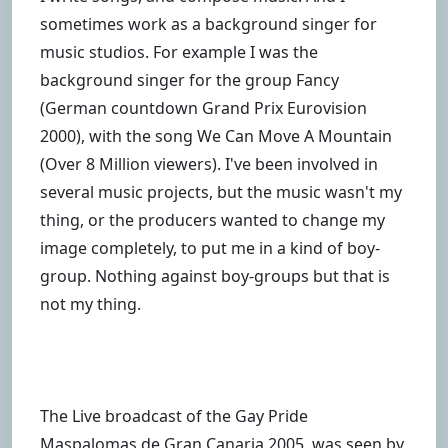
sometimes work as a background singer for
music studios. For example I was the
background singer for the group Fancy
(German countdown Grand Prix Eurovision
2000), with the song We Can Move A Mountain
(Over 8 Million viewers). I've been involved in
several music projects, but the music wasn't my
thing, or the producers wanted to change my
image completely, to put me in a kind of boy-
group. Nothing against boy-groups but that is
not my thing.
The Live broadcast of the Gay Pride
Maspalomas de Gran Canaria 2005, was seen by