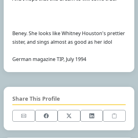
Beney. She looks like Whitney Houston's prettier
sister, and sings almost as good as her idol
German magazine TIP, July 1994
Share This Profile