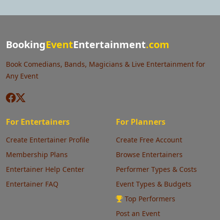
Booking
Event
Entertainment
.com
Book Comedians, Bands, Magicians & Live Entertainment for
Any Event
For Entertainers
For Planners
Create Entertainer Profile
Create Free Account
Membership Plans
Browse Entertainers
Entertainer Help Center
Performer Types & Costs
Entertainer FAQ
Event Types & Budgets
Top Performers
Post an Event