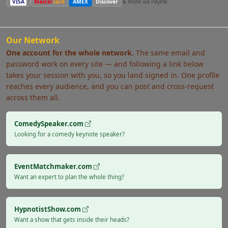
VISA
Master
card
AMEX
Discover
& more via PayPal
Our Network
One account for the whole network.
The same email and
password work on every site — and following a link below
takes your session with you, so you land signed in. One profile
reaches every audience, and you can post and cross-request
across them all.
ComedySpeaker.com
Looking for a comedy keynote speaker?
EventMatchmaker.com
Want an expert to plan the whole thing?
HypnotistShow.com
Want a show that gets inside their heads?