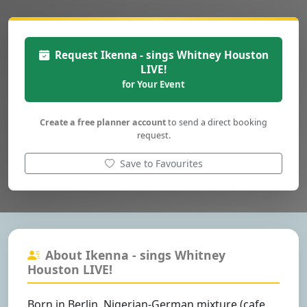
Request Ikenna - sings Whitney Houston
LIVE!
for Your Event
Create a free planner account
to send a direct booking
request.
Save to Favourites
About Ikenna - sings Whitney
Houston LIVE!
Born in Berlin, Nigerian-German mixture (cafe