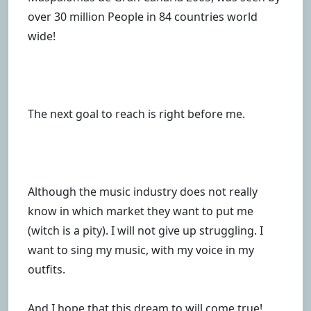
over 30 million People in 84 countries world
wide!
The next goal to reach is right before me.
Although the music industry does not really
know in which market they want to put me
(witch is a pity). I will not give up struggling. I
want to sing my music, with my voice in my
outfits.
And I hope that this dream to will come true!