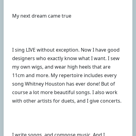
My next dream came true
I sing LIVE without exception. Now I have good
designers who exactly know what I want. I sew
my own wigs, and wear high heels that are
11cm and more. My repertoire includes every
song Whitney Houston has ever done! But of
course a lot more beautiful songs. I also work
with other artists for duets, and I give concerts.
I write songs, and compose music. And I