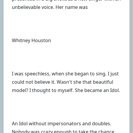
unbelievable voice. Her name was
Whitney Houston
I was speechless, when she began to sing. I just
could not believe it. Wasn't she that beautiful
model? I thought to myself. She became an Idol.
An Idol without impersonators and doubles.
Nobody was crazy enough to take the chance.