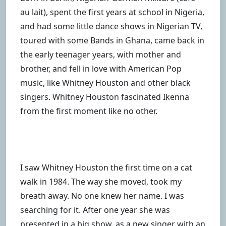
au lait), spent the first years at school in Nigeria,
and had some little dance shows in Nigerian TV,
toured with some Bands in Ghana, came back in
the early teenager years, with mother and
brother, and fell in love with American Pop
music, like Whitney Houston and other black
singers. Whitney Houston fascinated Ikenna
from the first moment like no other.
I saw Whitney Houston the first time on a cat
walk in 1984. The way she moved, took my
breath away. No one knew her name. I was
searching for it. After one year she was
presented in a big show, as a new singer with an