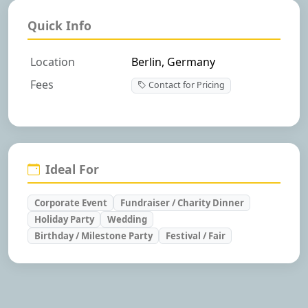
Quick Info
Location
Berlin, Germany
Fees
Contact for Pricing
Ideal For
Corporate Event
Fundraiser / Charity Dinner
Holiday Party
Wedding
Birthday / Milestone Party
Festival / Fair