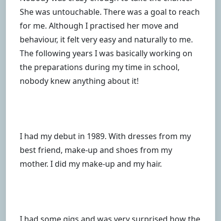
She was untouchable. There was a goal to reach
for me. Although I practised her move and
behaviour, it felt very easy and naturally to me.
The following years I was basically working on
the preparations during my time in school,
nobody knew anything about it!
I had my debut in 1989. With dresses from my
best friend, make-up and shoes from my
mother. I did my make-up and my hair.
I had some gigs and was very surprised how the