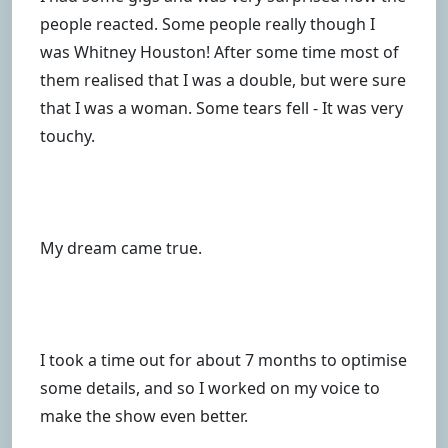
people reacted. Some people really though I
was Whitney Houston! After some time most of
them realised that I was a double, but were sure
that I was a woman. Some tears fell - It was very
touchy.
My dream came true.
I took a time out for about 7 months to optimise
some details, and so I worked on my voice to
make the show even better.