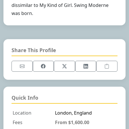
dissimilar to My Kind of Girl. Swing Moderne
was born.
Share This Profile
Quick Info
Location
London, England
Fees
From $1,600.00