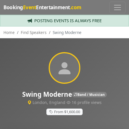
Booking
Event
Entertainment
.com
POSTING EVENTS IS ALWAYS FREE
Home
Find Speakers
Swing Moderne
Swing Moderne
Band / Musician
London, England
16 profile views
From $1,600.00