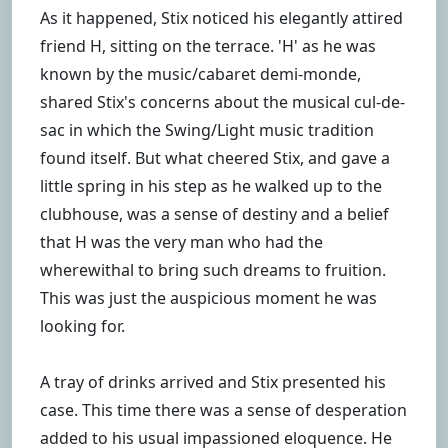
As it happened, Stix noticed his elegantly attired
friend H, sitting on the terrace. 'H' as he was
known by the music/cabaret demi-monde,
shared Stix's concerns about the musical cul-de-
sac in which the Swing/Light music tradition
found itself. But what cheered Stix, and gave a
little spring in his step as he walked up to the
clubhouse, was a sense of destiny and a belief
that H was the very man who had the
wherewithal to bring such dreams to fruition.
This was just the auspicious moment he was
looking for.
A tray of drinks arrived and Stix presented his
case. This time there was a sense of desperation
added to his usual impassioned eloquence. He