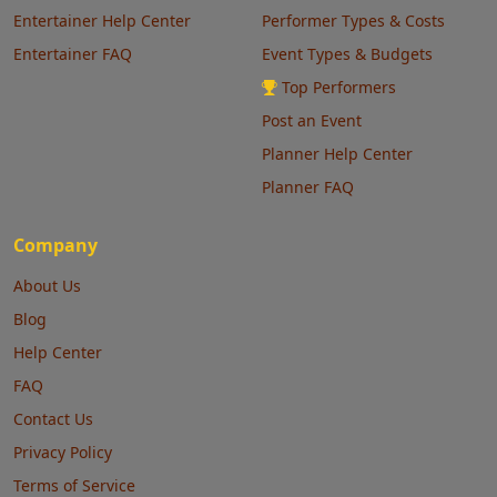
Entertainer Help Center
Performer Types & Costs
Entertainer FAQ
Event Types & Budgets
Top Performers
Post an Event
Planner Help Center
Planner FAQ
Company
About Us
Blog
Help Center
FAQ
Contact Us
Privacy Policy
Terms of Service