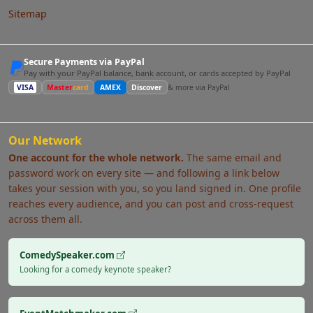
Sitemap
Secure Payments via PayPal
Pay with your PayPal balance, bank account, or cards accepted by PayPal
VISA
Master
card
AMEX
Discover
& more via PayPal
Our Network
One account for the whole network.
The same email and
password work on every site — and following a link below
takes your session with you, so you land signed in. One profile
reaches every audience, and you can post and cross-request
across them all.
ComedySpeaker.com
Looking for a comedy keynote speaker?