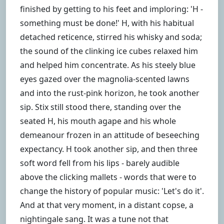
finished by getting to his feet and imploring: 'H -
something must be done!' H, with his habitual
detached reticence, stirred his whisky and soda;
the sound of the clinking ice cubes relaxed him
and helped him concentrate. As his steely blue
eyes gazed over the magnolia-scented lawns
and into the rust-pink horizon, he took another
sip. Stix still stood there, standing over the
seated H, his mouth agape and his whole
demeanour frozen in an attitude of beseeching
expectancy. H took another sip, and then three
soft word fell from his lips - barely audible
above the clicking mallets - words that were to
change the history of popular music: 'Let's do it'.
And at that very moment, in a distant copse, a
nightingale sang. It was a tune not that