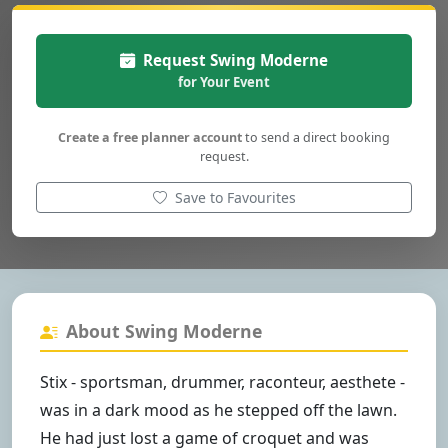
Request Swing Moderne
for Your Event
Create a free planner account
to send a direct booking
request.
Save to Favourites
About Swing Moderne
Stix - sportsman, drummer, raconteur, aesthete -
was in a dark mood as he stepped off the lawn.
He had just lost a game of croquet and was