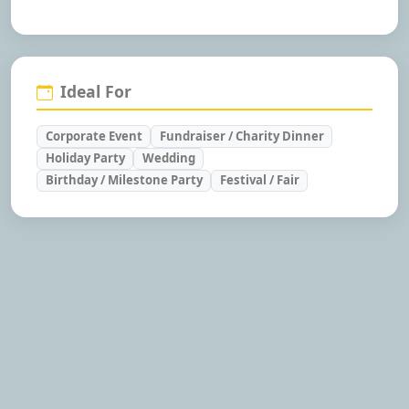
Ideal For
Corporate Event
Fundraiser / Charity Dinner
Holiday Party
Wedding
Birthday / Milestone Party
Festival / Fair