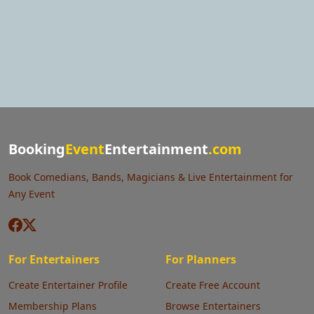
Booking
Event
Entertainment
.com
Book Comedians, Bands, Magicians & Live Entertainment for
Any Event
For Entertainers
For Planners
Create Entertainer Profile
Create Free Account
Membership Plans
Browse Entertainers