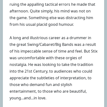
ruing the appalling tactical errors he made that
afternoon. Quite simply, his mind was not on
the game. Something else was distracting him
from his usual placid good humour.
A long and illustrious career as a drummer in
the great Swing/Cabaret/Big Bands was a result
of his impeccable sense of time and feel. But Stix
was uncomfortable with these orgies of
nostalgia. He was looking to take the tradition
into the 21st Century, to audiences who could
appreciate the subtleties of interpretation, to
those who demand fun and stylish
entertainment, to those who are beautiful,
young...and...in love.