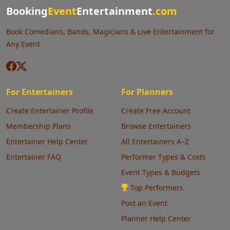
Booking
Event
Entertainment
.com
Book Comedians, Bands, Magicians & Live Entertainment for
Any Event
For Entertainers
For Planners
Create Entertainer Profile
Create Free Account
Membership Plans
Browse Entertainers
Entertainer Help Center
All Entertainers A–Z
Entertainer FAQ
Performer Types & Costs
Event Types & Budgets
Top Performers
Post an Event
Planner Help Center