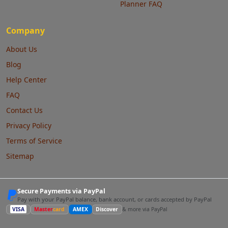
Planner FAQ
Company
About Us
Blog
Help Center
FAQ
Contact Us
Privacy Policy
Terms of Service
Sitemap
Secure Payments via PayPal
Pay with your PayPal balance, bank account, or cards accepted by PayPal
VISA
Master
card
AMEX
Discover
& more via PayPal