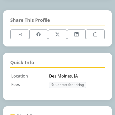
Share This Profile
Quick Info
Location
Des Moines, IA
Fees
Contact for Pricing