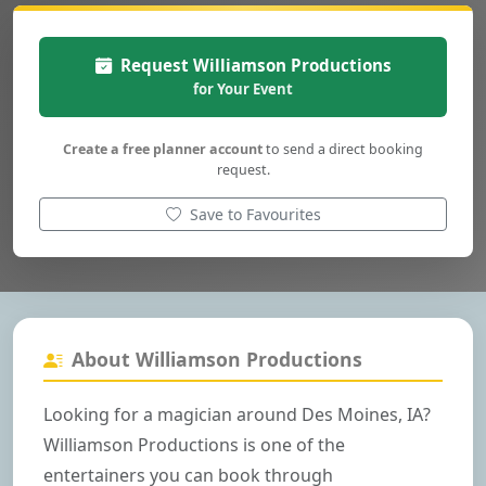
Request Williamson Productions
for Your Event
Create a free planner account
to send a direct booking
request.
Save to Favourites
About Williamson Productions
Looking for a magician around Des Moines, IA?
Williamson Productions is one of the
entertainers you can book through