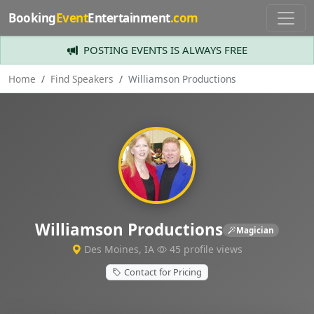
Booking
Event
Entertainment
.com
POSTING EVENTS IS ALWAYS FREE
Home
Find Speakers
Williamson Productions
Williamson Productions
Magician
Des Moines, IA
45 profile views
Contact for Pricing