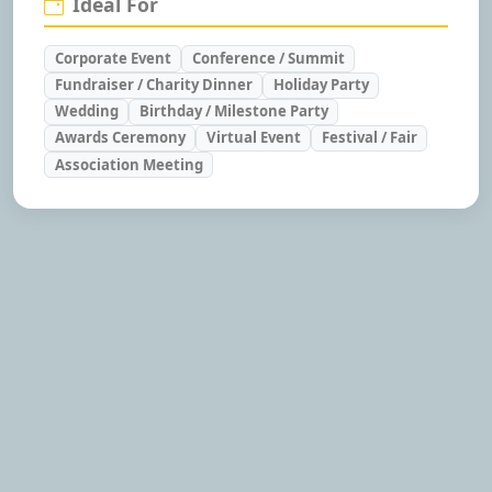
Ideal For
Corporate Event
Conference / Summit
Fundraiser / Charity Dinner
Holiday Party
Wedding
Birthday / Milestone Party
Awards Ceremony
Virtual Event
Festival / Fair
Association Meeting