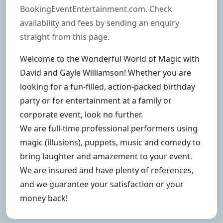
BookingEventEntertainment.com. Check
availability and fees by sending an enquiry
straight from this page.
Welcome to the Wonderful World of Magic with
David and Gayle Williamson! Whether you are
looking for a fun-filled, action-packed birthday
party or for entertainment at a family or
corporate event, look no further.
We are full-time professional performers using
magic (illusions), puppets, music and comedy to
bring laughter and amazement to your event.
We are insured and have plenty of references,
and we guarantee your satisfaction or your
money back!