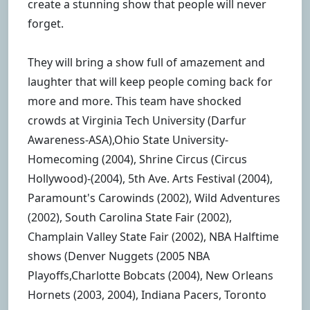
create a stunning show that people will never
forget.
They will bring a show full of amazement and
laughter that will keep people coming back for
more and more. This team have shocked
crowds at Virginia Tech University (Darfur
Awareness-ASA),Ohio State University-
Homecoming (2004), Shrine Circus (Circus
Hollywood)-(2004), 5th Ave. Arts Festival (2004),
Paramount's Carowinds (2002), Wild Adventures
(2002), South Carolina State Fair (2002),
Champlain Valley State Fair (2002), NBA Halftime
shows (Denver Nuggets (2005 NBA
Playoffs,Charlotte Bobcats (2004), New Orleans
Hornets (2003, 2004), Indiana Pacers, Toronto