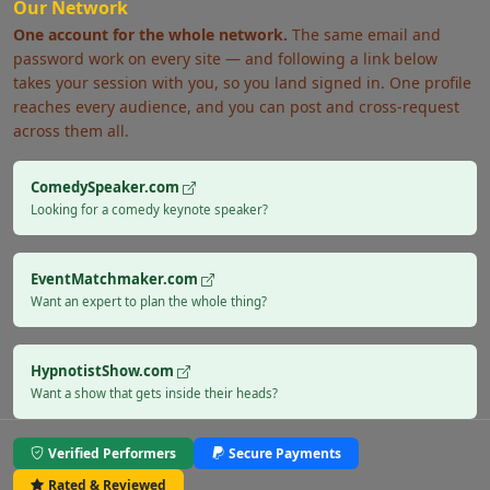
Our Network
One account for the whole network.
The same email and
password work on every site — and following a link below
takes your session with you, so you land signed in. One profile
reaches every audience, and you can post and cross-request
across them all.
ComedySpeaker.com
Looking for a comedy keynote speaker?
EventMatchmaker.com
Want an expert to plan the whole thing?
HypnotistShow.com
Want a show that gets inside their heads?
Verified Performers
Secure Payments
Rated & Reviewed