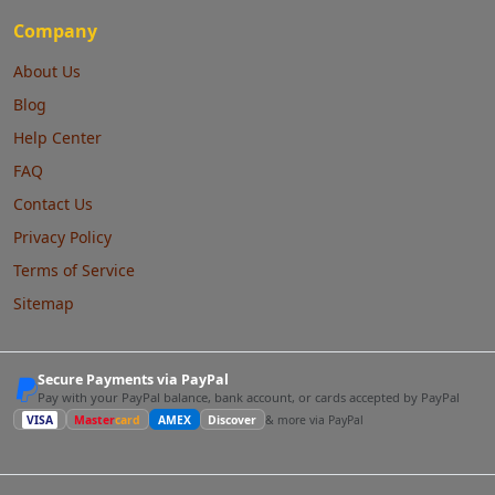
Company
About Us
Blog
Help Center
FAQ
Contact Us
Privacy Policy
Terms of Service
Sitemap
Secure Payments via PayPal
Pay with your PayPal balance, bank account, or cards accepted by PayPal
VISA
Master
card
AMEX
Discover
& more via PayPal