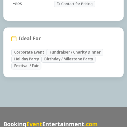
Fees
Contact for Pricing
Ideal For
Corporate Event
Fundraiser / Charity Dinner
Holiday Party
Birthday / Milestone Party
Festival / Fair
Booking
Event
Entertainment
.com