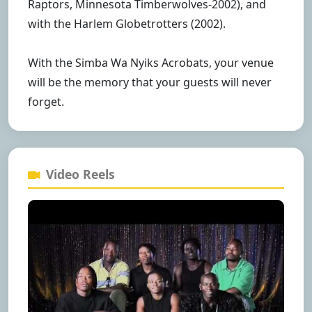
Raptors, Minnesota Timberwolves-2002), and
with the Harlem Globetrotters (2002).
With the Simba Wa Nyiks Acrobats, your venue
will be the memory that your guests will never
forget.
Video Reels