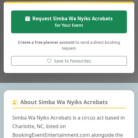
Request Simba Wa Nyiks Acrobats
for Your Event
Create a free planner account
to send a direct booking
request.
Save to Favourites
About Simba Wa Nyiks Acrobats
Simba Wa Nyiks Acrobats is a circus act based in
Charlotte, NC, listed on
BookingEventEntertainment.com alongside the