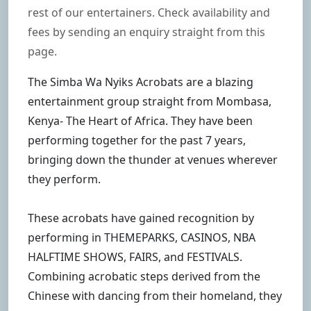
rest of our entertainers. Check availability and
fees by sending an enquiry straight from this
page.
The Simba Wa Nyiks Acrobats are a blazing
entertainment group straight from Mombasa,
Kenya- The Heart of Africa. They have been
performing together for the past 7 years,
bringing down the thunder at venues wherever
they perform.
These acrobats have gained recognition by
performing in THEMEPARKS, CASINOS, NBA
HALFTIME SHOWS, FAIRS, and FESTIVALS.
Combining acrobatic steps derived from the
Chinese with dancing from their homeland, they