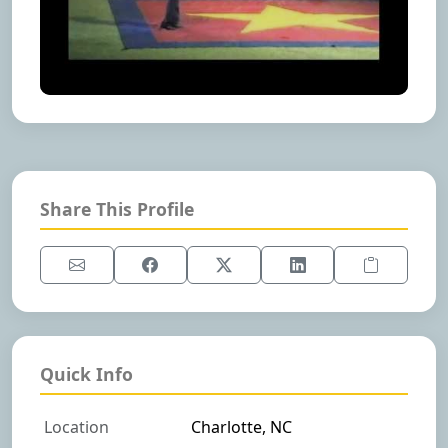
Share This Profile
Quick Info
Location
Charlotte, NC