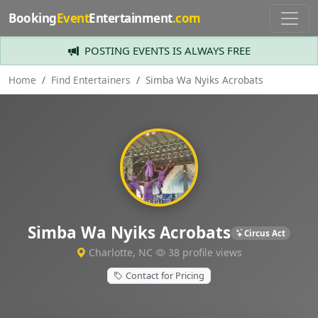
Booking
Event
Entertainment
.com
POSTING EVENTS IS ALWAYS FREE
Home
Find Entertainers
Simba Wa Nyiks Acrobats
Simba Wa Nyiks Acrobats
Circus Act
Charlotte, NC
38 profile views
Contact for Pricing