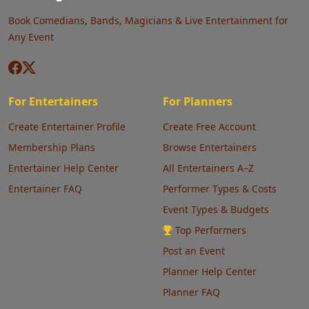
Book Comedians, Bands, Magicians & Live Entertainment for
Any Event
For Entertainers
For Planners
Create Entertainer Profile
Create Free Account
Membership Plans
Browse Entertainers
Entertainer Help Center
All Entertainers A–Z
Entertainer FAQ
Performer Types & Costs
Event Types & Budgets
Top Performers
Post an Event
Planner Help Center
Planner FAQ