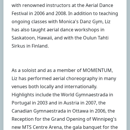
with renowned instructors at the Aerial Dance
Festival in 2006 and 2008. In addition to teaching
ongoing classes with Monica's Danz Gym, Liz
has also taught aerial dance workshops in
Saskatoon, Hawaii, and with the Oulun Tahti
Sirkus in Finland.
As a soloist and as a member of MOMENTUM,
Liz has performed aerial choreography in many
venues both locally and internationally.
Highlights include the World Gymnaestrada in
Portugal in 2003 and in Austria in 2007, the
Canadian Gymnaestrada in Ottawa in 2006, the
Reception for the Grand Opening of Winnipeg's
new MTS Centre Arena, the gala banquet for the