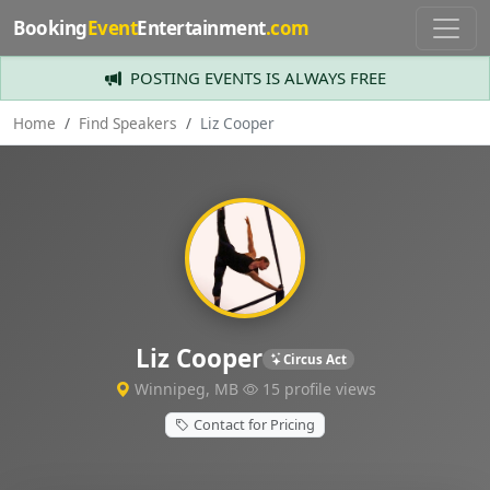
Booking
Event
Entertainment
.com
POSTING EVENTS IS ALWAYS FREE
Home
Find Speakers
Liz Cooper
Liz Cooper
Circus Act
Winnipeg, MB
15 profile views
Contact for Pricing