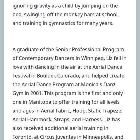
ignoring gravity as a child by jumping on the
bed, swinging off the monkey bars at school,
and training in gymnastics for many years.
A graduate of the Senior Professional Program
of Contemporary Dancers in Winnipeg, Liz fell in
love with dancing in the air at the Aerial Dance
Festival in Boulder, Colorado, and helped create
the Aerial Dance Program at Monica's Danz
Gym in 2001. This program is the first and only
one in Manitoba to offer training for all levels
and ages in Aerial Fabric, Hoop, Static Trapeze,
Aerial Hammock, Straps, and Harness. Liz has
also received additional aerial training in
Toronto, at Circus Juventas in Minneapolis, and