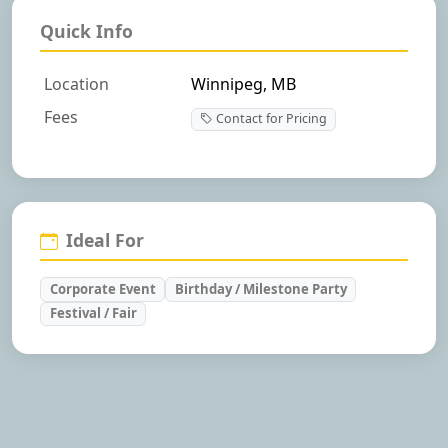
Quick Info
Location
Winnipeg, MB
Fees
Contact for Pricing
Ideal For
Corporate Event
Birthday / Milestone Party
Festival / Fair