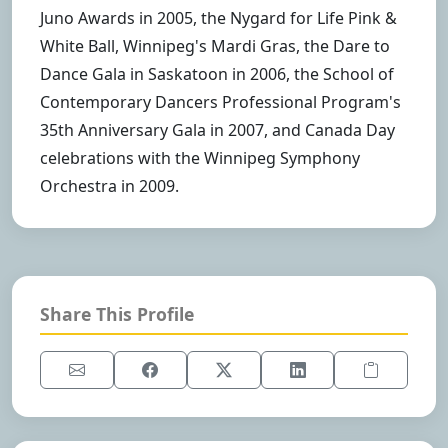
Juno Awards in 2005, the Nygard for Life Pink &
White Ball, Winnipeg's Mardi Gras, the Dare to
Dance Gala in Saskatoon in 2006, the School of
Contemporary Dancers Professional Program's
35th Anniversary Gala in 2007, and Canada Day
celebrations with the Winnipeg Symphony
Orchestra in 2009.
Share This Profile