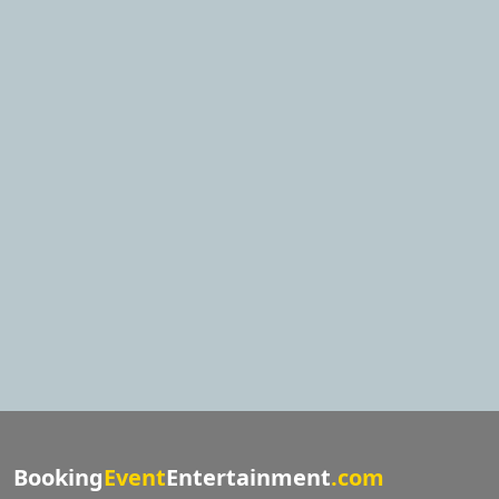
Booking
Event
Entertainment
.com