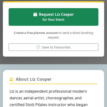
Request Liz Cooper
for Your Event
Create a free planner account
to send a direct booking
request.
Save to Favourites
About Liz Cooper
Liz is an independent professional modern
dancer, aerial artist, choreographer, and
certified Stott Pilates instructor who began