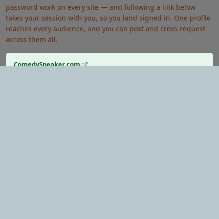
password work on every site — and following a link below
takes your session with you, so you land signed in. One profile
reaches every audience, and you can post and cross-request
across them all.
ComedySpeaker.com
Looking for a comedy keynote speaker?
EventMatchmaker.com
Want an expert to plan the whole thing?
HypnotistShow.com
Want a show that gets inside their heads?
Verified Performers
Secure Payments
Rated & Reviewed
© 2026 BookingEventEntertainment.com — All Rights