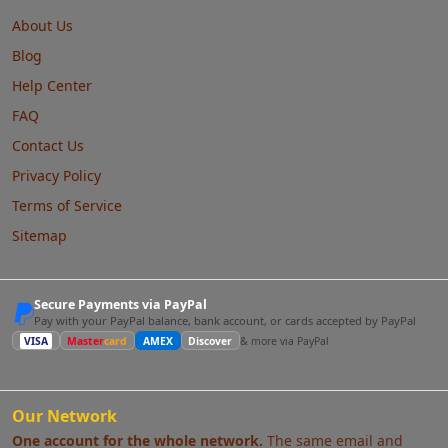
About Us
Blog
Help Center
FAQ
Contact Us
Privacy Policy
Terms of Service
Sitemap
Secure Payments via PayPal
Pay with your PayPal balance, bank account, or cards accepted by PayPal
VISA
Master
card
AMEX
Discover
& more via PayPal
Our Network
One account for the whole network.
The same email and