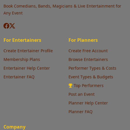
Book Comedians, Bands, Magicians & Live Entertainment for
Any Event
For Entertainers
For Planners
Create Entertainer Profile
Create Free Account
Membership Plans
Browse Entertainers
Entertainer Help Center
Performer Types & Costs
Entertainer FAQ
Event Types & Budgets
Top Performers
Post an Event
Planner Help Center
Planner FAQ
Company