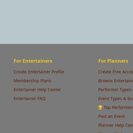
For Entertainers
For Planners
Create Entertainer Profile
Create Free Acco
Membership Plans
Browse Entertain
Entertainer Help Center
Performer Types 
Entertainer FAQ
Event Types & B
Top Performer
Post an Event
Planner Help Cen