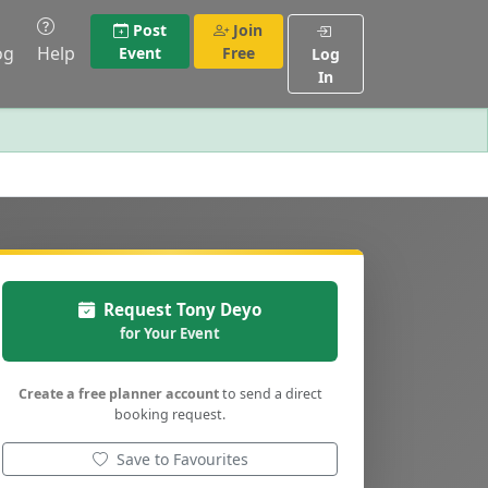
Post
Join
og
Help
Event
Free
Log
In
Request Tony Deyo
for Your Event
Create a free planner account
to send a direct
booking request.
Save to Favourites