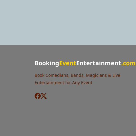
Booking
Event
Entertainment
.com
Book Comedians, Bands, Magicians & Live
Entertainment for Any Event