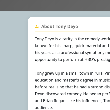
About Tony Deyo
Tony Deyo is a rarity in the comedy world
known for his sharp, quick material and
his years as a professional symphony mus
opportunity to perform at HBO's presti
Tony grew up in a small town in rural Vir
education and master's degree in music,
before realizing that he had a strong dis
Deyo discovered comedy. He began perfo
and Brian Regan. Like his influences, Ton
audience.