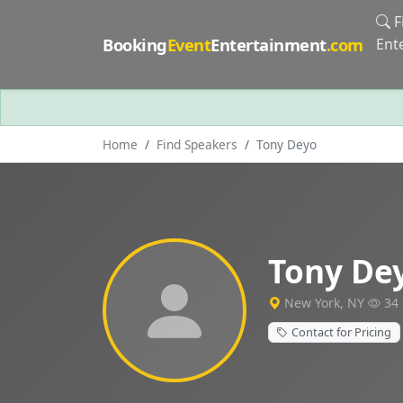
F
Booking
Event
Entertainment
.com
Ent
Home
Find Speakers
Tony Deyo
Tony De
New York, NY
34 
Contact for Pricing