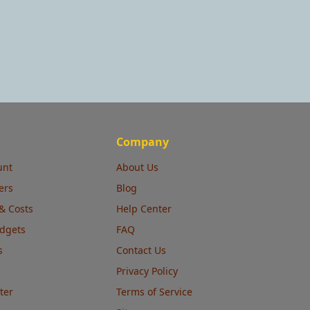
Company
unt
About Us
ers
Blog
& Costs
Help Center
udgets
FAQ
s
Contact Us
Privacy Policy
ter
Terms of Service