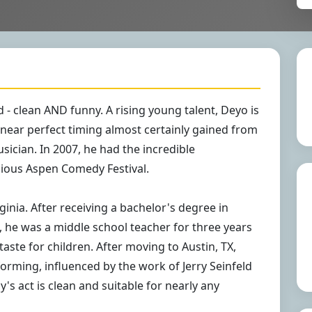
 - clean AND funny. A rising young talent, Deyo is
 near perfect timing almost certainly gained from
ician. In 2007, he had the incredible
gious Aspen Comedy Festival.
ginia. After receiving a bachelor's degree in
 he was a middle school teacher for three years
taste for children. After moving to Austin, TX,
rming, influenced by the work of Jerry Seinfeld
y's act is clean and suitable for nearly any