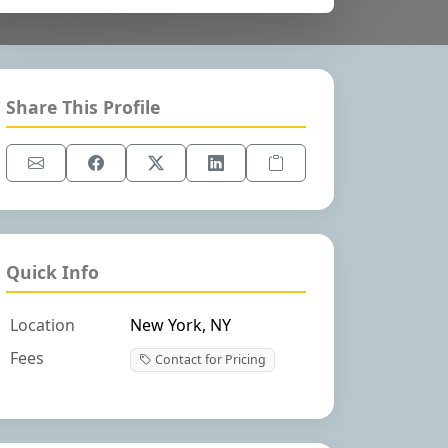
Share This Profile
Quick Info
Location
New York, NY
Fees
Contact for Pricing