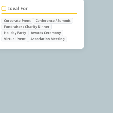
Ideal For
Corporate Event
Conference / Summit
Fundraiser / Charity Dinner
Holiday Party
Awards Ceremony
Virtual Event
Association Meeting