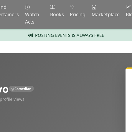
ind
ertainers
Watch
Books
Pricing
Marketplace
Bl
Acts
POSTING EVENTS IS ALWAYS FREE
yo
Comedian
profile views