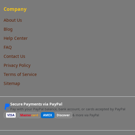
Company
About Us
Blog
Help Center
FAQ
Contact Us
Privacy Policy
Terms of Service
Sitemap
Secure Payments via PayPal
Pay with your PayPal balance, bank account, or cards accepted by PayPal
VISA
Master
card
AMEX
Discover
& more via PayPal