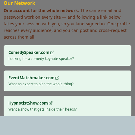
Our Network
One account for the whole network.
The same email and
password work on every site — and following a link below
takes your session with you, so you land signed in. One profile
reaches every audience, and you can post and cross-request
across them all.
ComedySpeaker.com
Looking for a comedy keynote speaker?
EventMatchmaker.com
Want an expert to plan the whole thing?
HypnotistShow.com
Want a show that gets inside their heads?
Verified Performers
Secure Payments
Rated & Reviewed