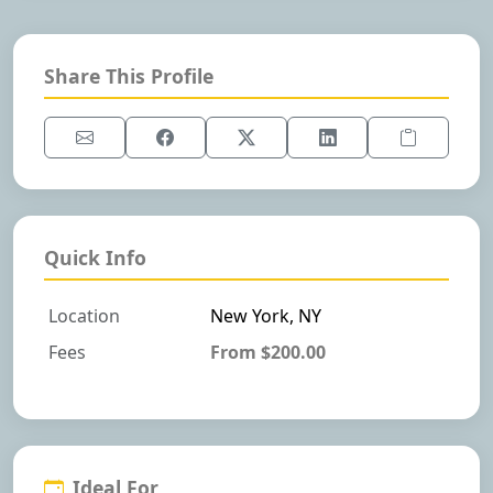
Share This Profile
Quick Info
Location
New York, NY
Fees
From $200.00
Ideal For