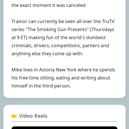
the exact moment it was canceled.
Trainor can currently be seen all over the TruTV
series "The Smoking Gun Presents" (Thursdays
at 9 ET) making fun of the world's dumbest
criminals, drivers, competitions, partiers and
anything else they come up with.
Mike lives in Astoria New York where he spends
his free time sitting, eating and writing about
himself in the third person.
Video Reels