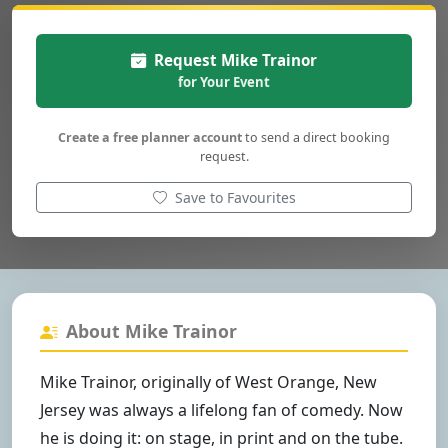
Request Mike Trainor
for Your Event
Create a free planner account
to send a direct booking
request.
Save to Favourites
About Mike Trainor
Mike Trainor, originally of West Orange, New
Jersey was always a lifelong fan of comedy. Now
he is doing it: on stage, in print and on the tube.