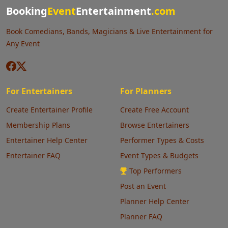
Booking
Event
Entertainment
.com
Book Comedians, Bands, Magicians & Live Entertainment for
Any Event
For Entertainers
For Planners
Create Entertainer Profile
Create Free Account
Membership Plans
Browse Entertainers
Entertainer Help Center
Performer Types & Costs
Entertainer FAQ
Event Types & Budgets
Top Performers
Post an Event
Planner Help Center
Planner FAQ