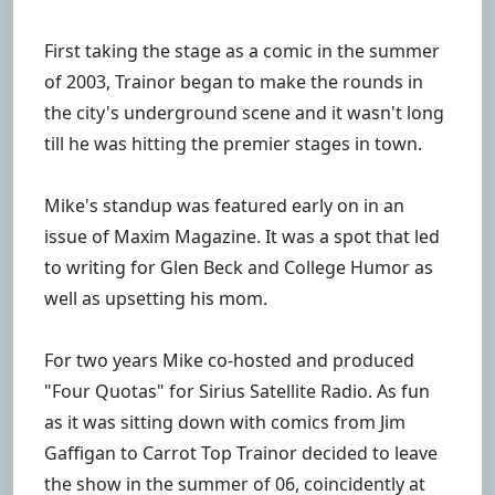
First taking the stage as a comic in the summer
of 2003, Trainor began to make the rounds in
the city's underground scene and it wasn't long
till he was hitting the premier stages in town.
Mike's standup was featured early on in an
issue of Maxim Magazine. It was a spot that led
to writing for Glen Beck and College Humor as
well as upsetting his mom.
For two years Mike co-hosted and produced
"Four Quotas" for Sirius Satellite Radio. As fun
as it was sitting down with comics from Jim
Gaffigan to Carrot Top Trainor decided to leave
the show in the summer of 06, coincidently at