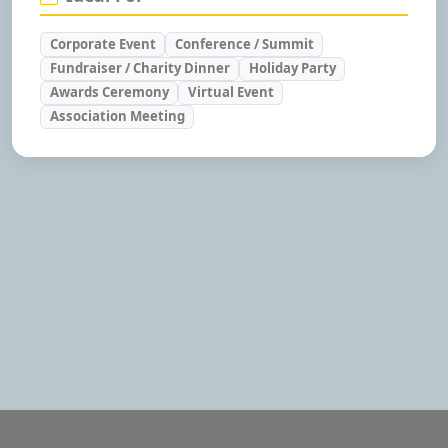
Corporate Event
Conference / Summit
Fundraiser / Charity Dinner
Holiday Party
Awards Ceremony
Virtual Event
Association Meeting