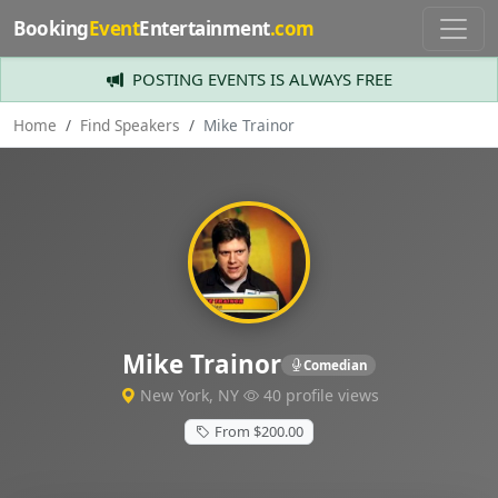
Booking
Event
Entertainment
.com
POSTING EVENTS IS ALWAYS FREE
Home
Find Speakers
Mike Trainor
Mike Trainor
Comedian
New York, NY
40 profile views
From $200.00