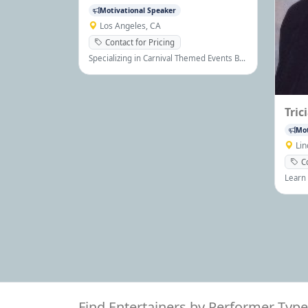
Motivational Speaker
Los Angeles, CA
Contact for Pricing
Specializing in Carnival Themed Events By
Providing High Quality Amusement Rides,
Game Booths, Novelty Entertainment, Fun
Food Machines, and all Party Rental
Equipment
Tric
Mot
Li
C
Learn 
stren
be ha
maximi
Find Entertainers by Performer Type