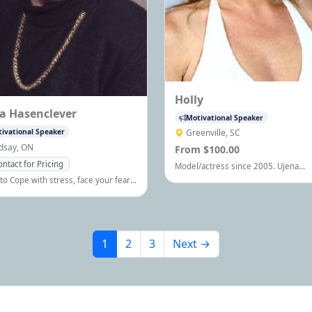
Holly
ia Hasenclever
Motivational Speaker
ivational Speaker
Greenville, SC
ndsay, ON
From $100.00
ontact for Pricing
Model/actress since 2005. Ujena
swimwear model 9/05,TalentRock fin
to Cope with stress, face your fears,
on Dec.04'
gthen relationships, communicate,
ppier, more productive and
ze your potential.
1
2
3
Next →