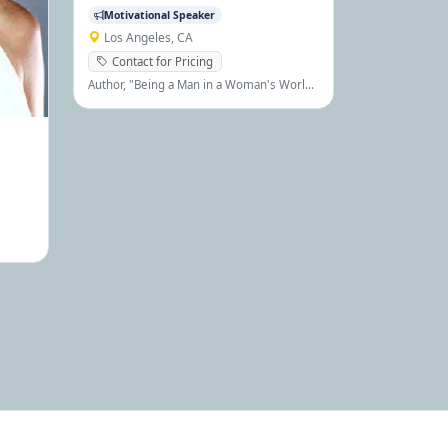
Motivational Speaker
Los Angeles, CA
Contact for Pricing
Author, "Being a Man in a Woman's World I
& II", hundreds of articles, interviews,
lectures, etc.
alist