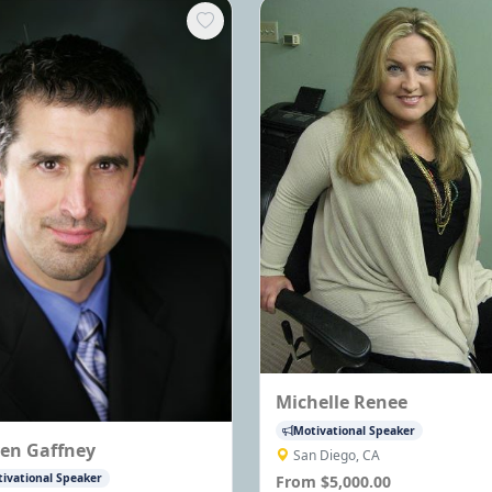
Michelle Renee
Motivational Speaker
ven Gaffney
San Diego, CA
ivational Speaker
From $5,000.00