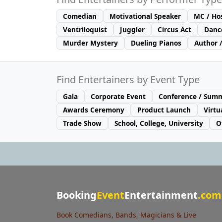
Comedian
Motivational Speaker
MC / Ho
Ventriloquist
Juggler
Circus Act
Danc
Murder Mystery
Dueling Pianos
Author 
Find Entertainers by Event Type
Gala
Corporate Event
Conference / Summ
Awards Ceremony
Product Launch
Virtu
Trade Show
School, College, University
O
Booking
Event
Entertainment
.com
Book Comedians, Bands, Magicians & Live