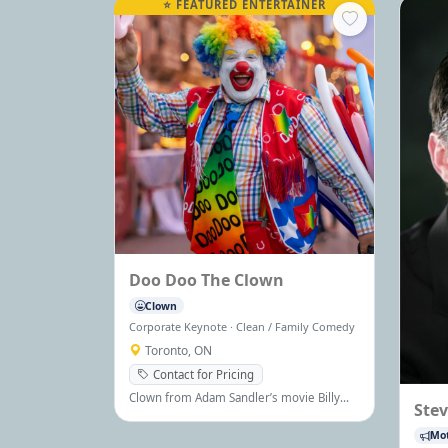
⭐ FEATURED ENTERTAINER
Doo Doo The Clown
Clown
Corporate Keynote · Clean / Family Comedy
Toronto, ON
Contact for Pricing
Clown from Adam Sandler’s movie Billy
Ste
Madison, Doo Doo the Clown brings
comedy, charm, and joy to audiences of
Mot