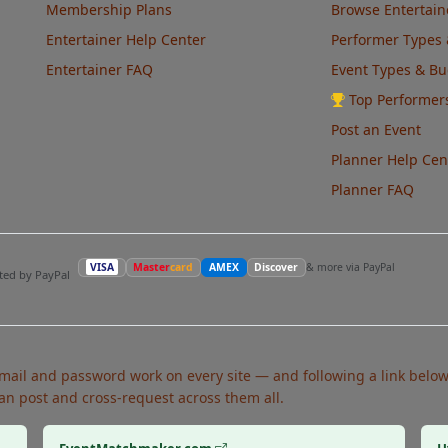
Membership Plans
Browse Entertain
Entertainer Help Center
Performer Types 
Entertainer FAQ
Event Types & B
Top Performer
Post an Event
Planner Help Cen
Planner FAQ
VISA
Master
card
AMEX
Discover
& more via PayPal
pted by PayPal
ail and password work on every site — and following a link below 
an post and cross-request across them all.