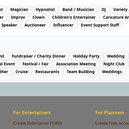
st
Magician
Hypnotist
Band / Musician
DJ
Variety
er
Improv
Clown
Children's Entertainer
Caricature Ar
/ Speaker
Auctioneer
Influencer
Event Support Staff
it
Fundraiser / Charity Dinner
Holiday Party
Wedding
al Event
Festival / Fair
Association Meeting
Night Club
ther
Cruise
Restaurants
Team Building
Weddings
For Entertainers
For Planners
Create Entertainer Profile
Create Free Acco