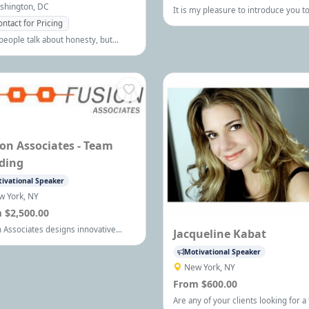
shington, DC
It is my pleasure to introduce you to
dynamic professional public speaker
ontact for Pricing
consultant, activist, award-winning 
eople talk about honesty, but
of Held Hostage, and breakthrough
 Gaffney, president of the Steven
expert, Michelle Renee.
ey Company, is one of the premier
s on the subject. Keynote
hes, Seminars and Short Sessions
ailable.
on Associates - Team
ding
ivational Speaker
w York, NY
 $2,500.00
 Associates designs innovative
Jacqueline Kabat
rate team building programs to
Motivational Speaker
ize team effectiveness and
ing training programs and
New York, NY
ment tools to help develop high
From $600.00
mance individuals. Visit our site
Are any of your clients looking for a
for more information!