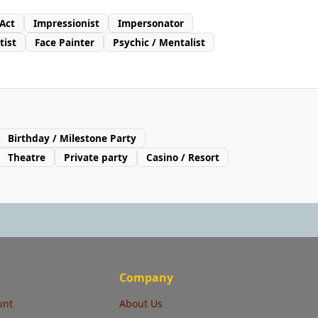
 Act
Impressionist
Impersonator
tist
Face Painter
Psychic / Mentalist
Birthday / Milestone Party
Theatre
Private party
Casino / Resort
Company
unt
About Us