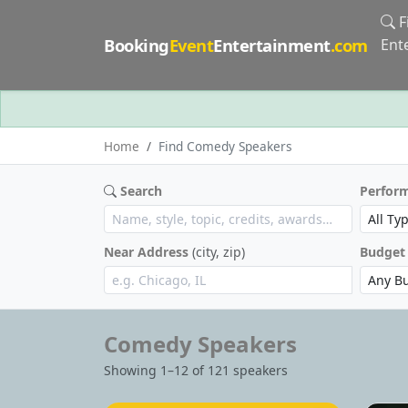
F
Booking
Event
Entertainment
.com
Ent
Home
Find Comedy Speakers
Search
Perfor
Near Address
(city, zip)
Budget
Comedy Speakers
Showing 1–12 of 121 speakers