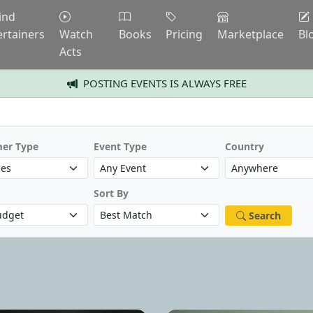
ind
ertainers
Watch
Books
Pricing
Marketplace
Bl
Acts
POSTING EVENTS IS ALWAYS FREE
mer Type
Event Type
Country
Sort By
Search