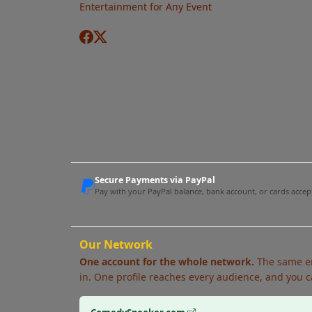
Entertainment for Any Event
Secure Payments via PayPal
Pay with your PayPal balance, bank account, or cards acce
Our Network
One account for the whole network.
The same em
in. One profile reaches every audience, and you c