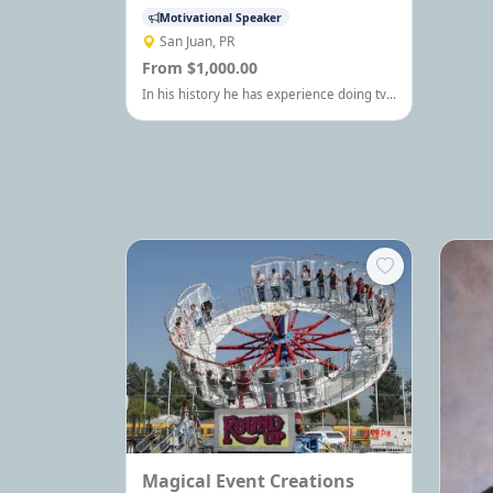
Motivational Speaker
San Juan, PR
From $1,000.00
In his history he has experience doing tv
and radio spot, documentals and stuffs
about general art and now he is writing a
novel book
Magical Event Creations