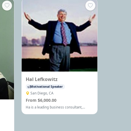
Hal Lefkowitz
Motivational Speaker
San Diego, CA
From $6,000.00
Ha is a leading business consultant,
trainer, university professor and
international speaker, who has inspired
and enlightened thousands of business
owners, executives and managers on