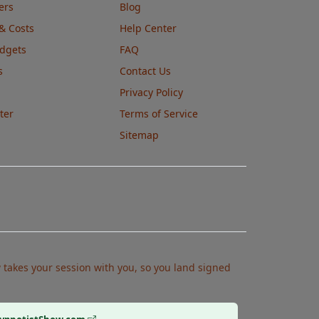
ers
Blog
& Costs
Help Center
udgets
FAQ
s
Contact Us
Privacy Policy
ter
Terms of Service
Sitemap
takes your session with you, so you land signed