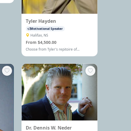
 Please
hop.
way. I
e been
Tyler Hayden
nd
Motivational Speaker
Halifax, NS
From $4,500.00
Choose from Tyler's repitoire of
Motivational Keynotes and Team-building
Events - each custom delivered and
second to none.
Dr. Dennis W. Neder