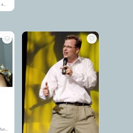
innovative ways to overcome their most
 a
pressing challenges.
,
author
 fun