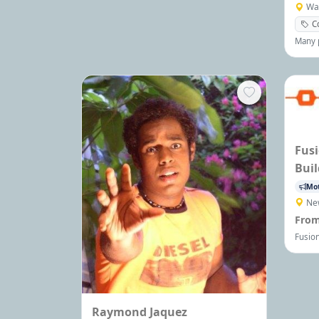
all ages.
Wa
C
Many p
Steven
Gaffn
expert
Speec
are av
Fusi
Buil
Mot
Ne
From
Fusion
corpo
maxim
engag
assess
perfor
Raymond Jaquez
today 