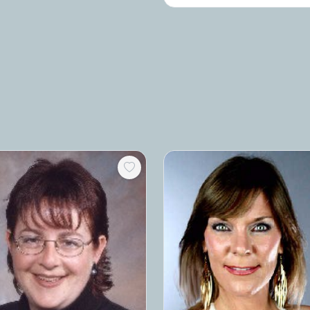
and effective team building option?
consider my comedy improv works
I'd love to partner with you in some 
am based in New York City and hav
a professional performer with Seco
City.