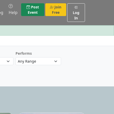
Post
Join
og
Help
Event
Free
Log
In
Performs