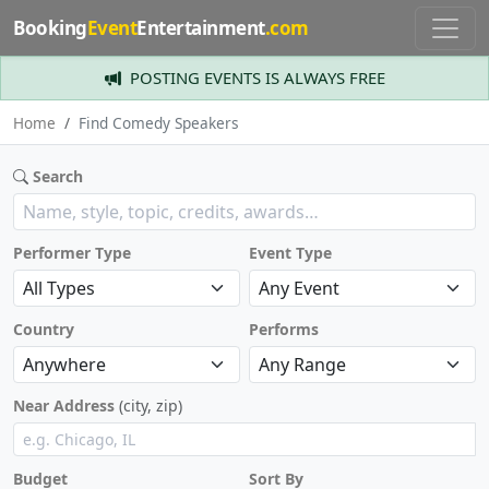
Booking
Event
Entertainment
.com
POSTING EVENTS IS ALWAYS FREE
Home
Find Comedy Speakers
Search
Performer Type
Event Type
Country
Performs
Near Address
(city, zip)
Budget
Sort By