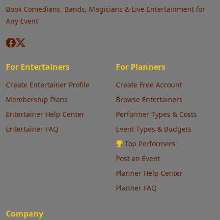
Book Comedians, Bands, Magicians & Live Entertainment for
Any Event
For Entertainers
For Planners
Create Entertainer Profile
Create Free Account
Membership Plans
Browse Entertainers
Entertainer Help Center
Performer Types & Costs
Entertainer FAQ
Event Types & Budgets
Top Performers
Post an Event
Planner Help Center
Planner FAQ
Company