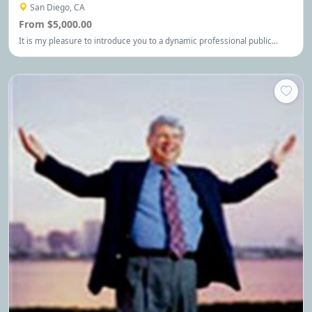
San Diego, CA
From $5,000.00
It is my pleasure to introduce you to a dynamic professional public
speaker, consultant, activist, award-winning author of Held Hostage, and
breakthrough expert, Michelle Renee.