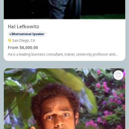
Hal Lefkowitz
Motivational Speaker
San Diego, CA
From $6,000.00
Ha is a leading business consultant, trainer, university professor and
international speaker, who has inspired and enlightened thousands of
business owners, executives and managers on innovative ways to
overcome their most pressing challenges.