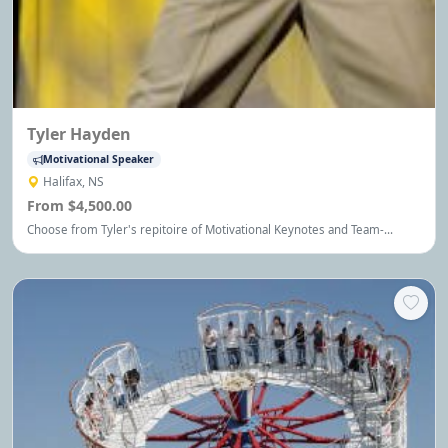
Tyler Hayden
Motivational Speaker
Halifax, NS
From $4,500.00
Choose from Tyler's repitoire of Motivational Keynotes and Team-
building Events - each custom delivered and second to none.