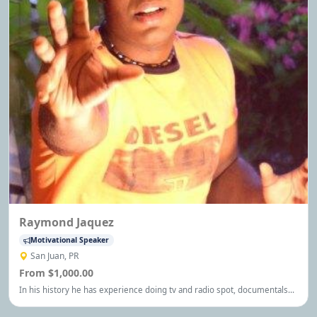
Raymond Jaquez
Motivational Speaker
San Juan, PR
From $1,000.00
In his history he has experience doing tv and radio spot, documentals
and stuffs about general art and now he is writing a novel book