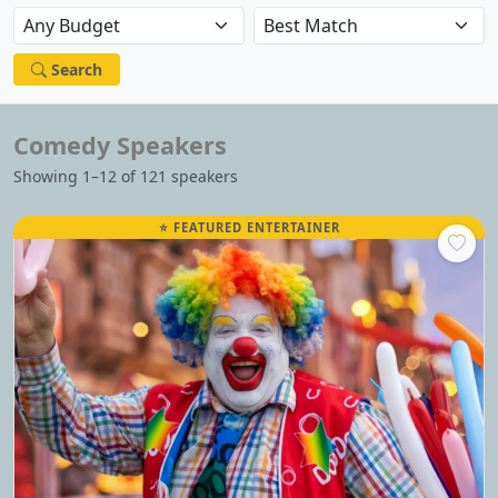
Search
Comedy Speakers
Showing 1–12 of 121 speakers
⭐ FEATURED ENTERTAINER