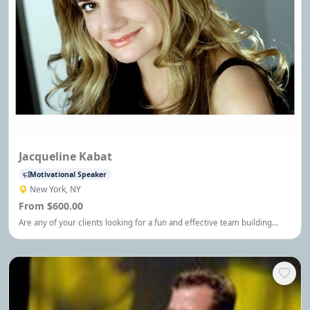
Jacqueline Kabat
Motivational Speaker
New York, NY
From $600.00
Are any of your clients looking for a fun and effective team building
option? Please consider my comedy improv workshop. I'd love to
partner with you in some way. I am based in New York City and have
been a professional performer with Second City.