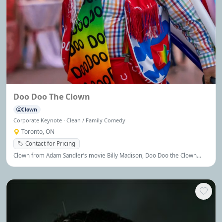
Doo Doo The Clown
Clown
Corporate Keynote · Clean / Family Comedy
Toronto, ON
Contact for Pricing
Clown from Adam Sandler’s movie Billy Madison, Doo Doo the Clown
brings comedy, charm, and joy to audiences of all ages.