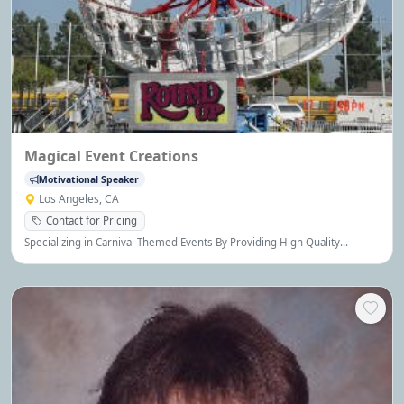
Magical Event Creations
Motivational Speaker
Los Angeles, CA
Contact for Pricing
Specializing in Carnival Themed Events By Providing High Quality
Amusement Rides, Game Booths, Novelty Entertainment, Fun Food
Machines, and all Party Rental Equipment