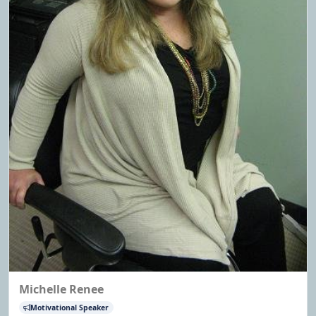
Michelle Renee
Motivational Speaker