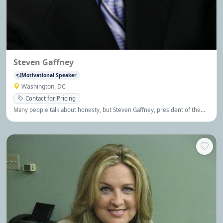
Steven Gaffney
Motivational Speaker
Washington, DC
Contact for Pricing
Many people talk about honesty, but Steven Gaffney, president of the
Steven Gaffney Company, is one of the premier experts on the subject.
Keynote Speeches, Seminars and Short Sessions are available.