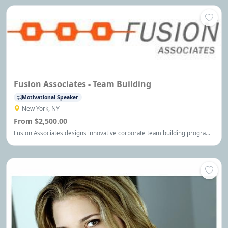
Fusion Associates - Team Building
Motivational Speaker
New York, NY
From $2,500.00
Fusion Associates designs innovative corporate team building programs
to maximize team effectiveness and engaging training programs and
assessment tools to help develop high performance individuals. Visit
our site today for more information!