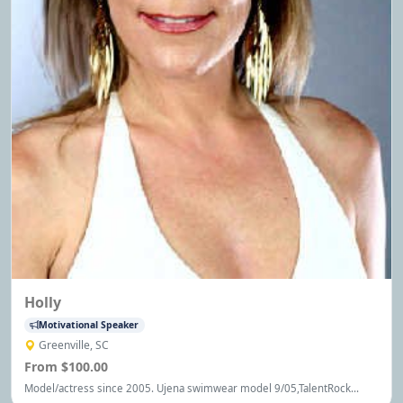
Holly
Motivational Speaker
Greenville, SC
From $100.00
Model/actress since 2005. Ujena swimwear model 9/05,TalentRock