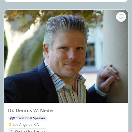
finalist on Dec.04'
Dr. Dennis W. Neder
Motivational Speaker
Los Angeles, CA
Contact for Pricing