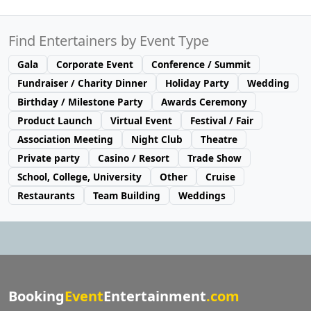
Find Entertainers by Event Type
Gala
Corporate Event
Conference / Summit
Fundraiser / Charity Dinner
Holiday Party
Wedding
Birthday / Milestone Party
Awards Ceremony
Product Launch
Virtual Event
Festival / Fair
Association Meeting
Night Club
Theatre
Private party
Casino / Resort
Trade Show
School, College, University
Other
Cruise
Restaurants
Team Building
Weddings
Booking
Event
Entertainment
.com