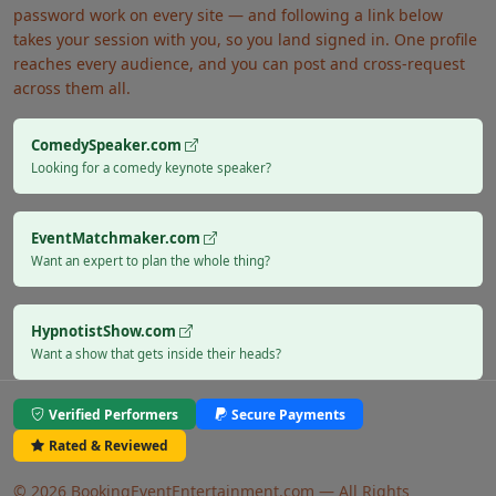
password work on every site — and following a link below
takes your session with you, so you land signed in. One profile
reaches every audience, and you can post and cross-request
across them all.
ComedySpeaker.com
Looking for a comedy keynote speaker?
EventMatchmaker.com
Want an expert to plan the whole thing?
HypnotistShow.com
Want a show that gets inside their heads?
Verified Performers
Secure Payments
Rated & Reviewed
© 2026 BookingEventEntertainment.com — All Rights