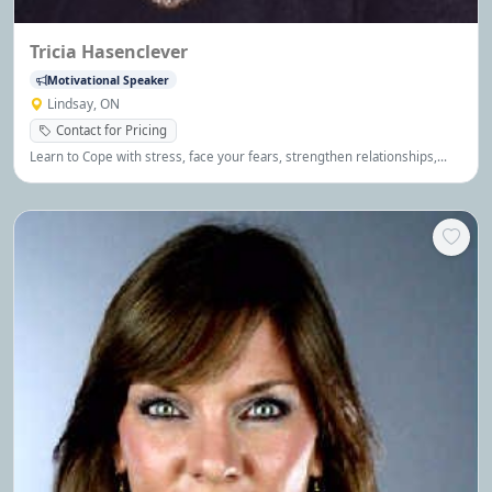
Tricia Hasenclever
Motivational Speaker
Lindsay, ON
Contact for Pricing
Learn to Cope with stress, face your fears, strengthen relationships,
communicate, be happier, more productive and maximize your
potential.