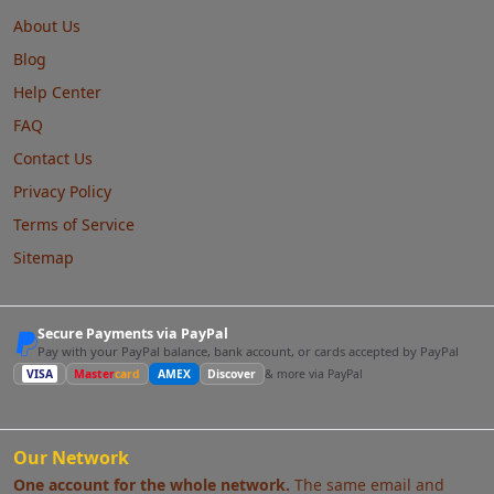
About Us
Blog
Help Center
FAQ
Contact Us
Privacy Policy
Terms of Service
Sitemap
Secure Payments via PayPal
Pay with your PayPal balance, bank account, or cards accepted by PayPal
VISA
Master
card
AMEX
Discover
& more via PayPal
Our Network
One account for the whole network.
The same email and