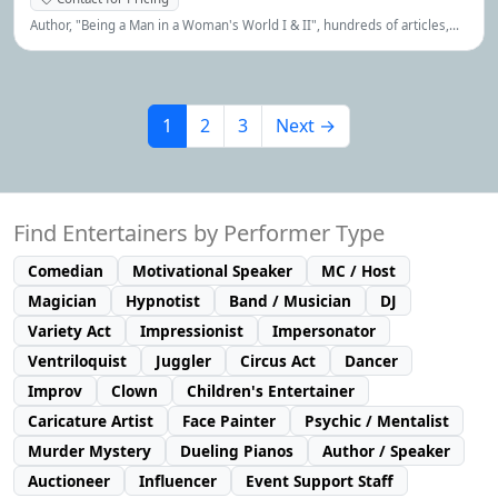
Author, "Being a Man in a Woman's World I & II", hundreds of articles,
interviews, lectures, etc.
1
2
3
Next →
Find Entertainers by Performer Type
Comedian
Motivational Speaker
MC / Host
Magician
Hypnotist
Band / Musician
DJ
Variety Act
Impressionist
Impersonator
Ventriloquist
Juggler
Circus Act
Dancer
Improv
Clown
Children's Entertainer
Caricature Artist
Face Painter
Psychic / Mentalist
Murder Mystery
Dueling Pianos
Author / Speaker
Auctioneer
Influencer
Event Support Staff