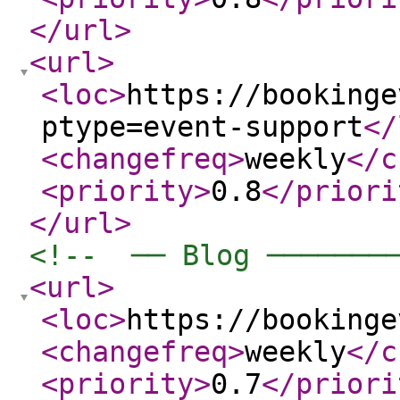
</url
>
<url
>
<loc
>
https://bookinge
ptype=event-support
</
<changefreq
>
weekly
</c
<priority
>
0.8
</priori
</url
>
<!--  ── Blog ───────
<url
>
<loc
>
https://bookinge
<changefreq
>
weekly
</c
<priority
>
0.7
</priori