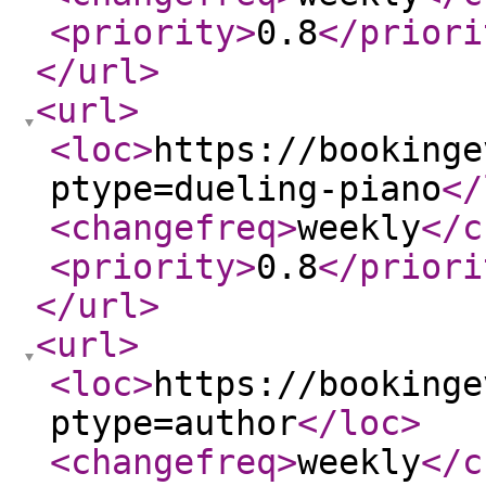
<priority
>
0.8
</priori
</url
>
<url
>
<loc
>
https://bookinge
ptype=dueling-piano
</
<changefreq
>
weekly
</c
<priority
>
0.8
</priori
</url
>
<url
>
<loc
>
https://bookinge
ptype=author
</loc
>
<changefreq
>
weekly
</c