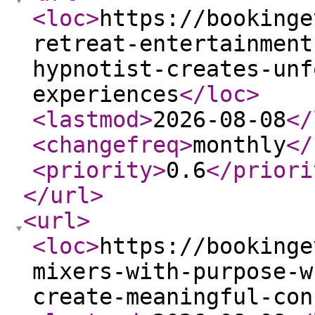
<loc
>
https://bookinge
retreat-entertainment
hypnotist-creates-unf
experiences
</loc
>
<lastmod
>
2026-08-08
</
<changefreq
>
monthly
</
<priority
>
0.6
</priori
</url
>
<url
>
<loc
>
https://bookinge
mixers-with-purpose-w
create-meaningful-con