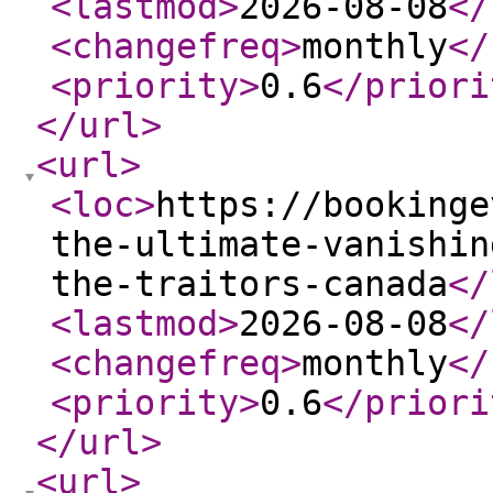
<lastmod
>
2026-08-08
</
<changefreq
>
monthly
</
<priority
>
0.6
</priori
</url
>
<url
>
<loc
>
https://bookinge
the-ultimate-vanishin
the-traitors-canada
</
<lastmod
>
2026-08-08
</
<changefreq
>
monthly
</
<priority
>
0.6
</priori
</url
>
<url
>