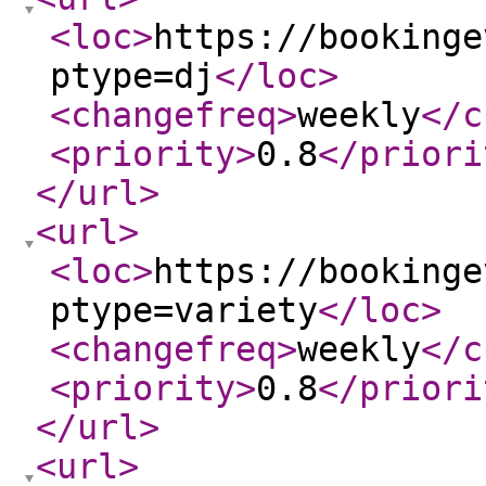
<loc
>
https://bookinge
ptype=dj
</loc
>
<changefreq
>
weekly
</c
<priority
>
0.8
</priori
</url
>
<url
>
<loc
>
https://bookinge
ptype=variety
</loc
>
<changefreq
>
weekly
</c
<priority
>
0.8
</priori
</url
>
<url
>