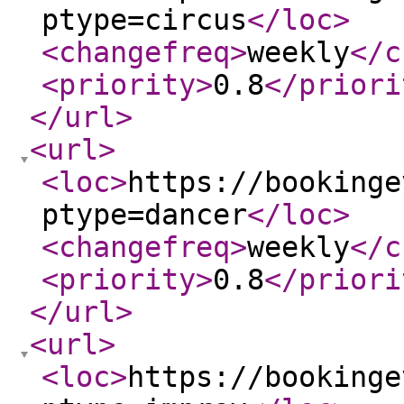
ptype=circus
</loc
>
<changefreq
>
weekly
</c
<priority
>
0.8
</priori
</url
>
<url
>
<loc
>
https://bookinge
ptype=dancer
</loc
>
<changefreq
>
weekly
</c
<priority
>
0.8
</priori
</url
>
<url
>
<loc
>
https://bookinge