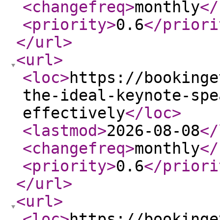
<changefreq
>
monthly
</
<priority
>
0.6
</priori
</url
>
<url
>
<loc
>
https://bookinge
the-ideal-keynote-spe
effectively
</loc
>
<lastmod
>
2026-08-08
</
<changefreq
>
monthly
</
<priority
>
0.6
</priori
</url
>
<url
>
<loc
>
https://bookinge