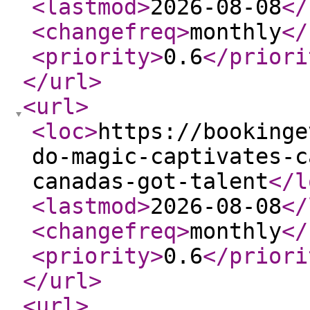
<lastmod
>
2026-08-08
</
<changefreq
>
monthly
</
<priority
>
0.6
</priori
</url
>
<url
>
<loc
>
https://bookinge
do-magic-captivates-c
canadas-got-talent
</l
<lastmod
>
2026-08-08
</
<changefreq
>
monthly
</
<priority
>
0.6
</priori
</url
>
<url
>