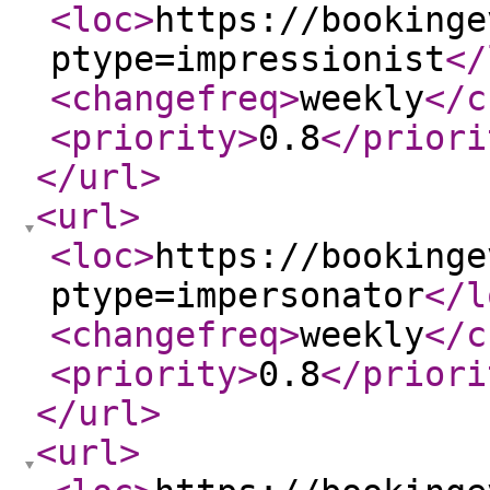
<loc
>
https://bookinge
ptype=impressionist
</
<changefreq
>
weekly
</c
<priority
>
0.8
</priori
</url
>
<url
>
<loc
>
https://bookinge
ptype=impersonator
</l
<changefreq
>
weekly
</c
<priority
>
0.8
</priori
</url
>
<url
>