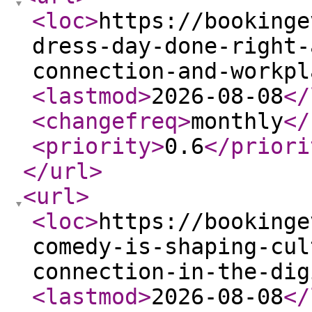
<loc
>
https://bookinge
dress-day-done-right-
connection-and-workpl
<lastmod
>
2026-08-08
</
<changefreq
>
monthly
</
<priority
>
0.6
</priori
</url
>
<url
>
<loc
>
https://bookinge
comedy-is-shaping-cul
connection-in-the-dig
<lastmod
>
2026-08-08
</