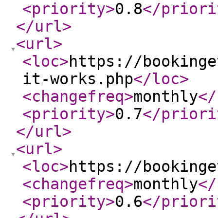
<priority
>
0.8
</priori
</url
>
<url
>
<loc
>
https://bookinge
it-works.php
</loc
>
<changefreq
>
monthly
</
<priority
>
0.7
</priori
</url
>
<url
>
<loc
>
https://bookinge
<changefreq
>
monthly
</
<priority
>
0.6
</priori