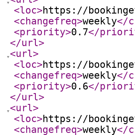
<loc
>
https://bookinge
<changefreq
>
weekly
</c
<priority
>
0.7
</priori
</url
>
<url
>
<loc
>
https://bookinge
<changefreq
>
weekly
</c
<priority
>
0.6
</priori
</url
>
<url
>
<loc
>
https://bookinge
<changefreq
>
weekly
</c