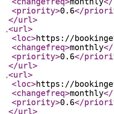
<changefreq
>
monthly
</
<priority
>
0.6
</priori
</url
>
<url
>
<loc
>
https://bookinge
<changefreq
>
monthly
</
<priority
>
0.6
</priori
</url
>
<url
>
<loc
>
https://bookinge
<changefreq
>
monthly
</
<priority
>
0.6
</priori
</url
>