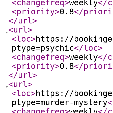
<changefreq
>
weekly
</c
<priority
>
0.8
</priori
</url
>
<url
>
<loc
>
https://bookinge
ptype=psychic
</loc
>
<changefreq
>
weekly
</c
<priority
>
0.8
</priori
</url
>
<url
>
<loc
>
https://bookinge
ptype=murder-mystery
<
<changefreq
>
weekly
</c