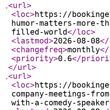
<url
>
<loc
>
https://bookinge
humor-matters-more-th
filled-world
</loc
>
<lastmod
>
2026-08-08
</
<changefreq
>
monthly
</
<priority
>
0.6
</priori
</url
>
<url
>
<loc
>
https://bookinge
company-meetings-from
with-a-comedy-speaker