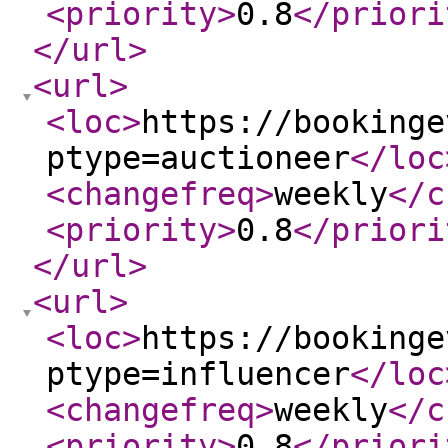
<priority
>
0.8
</priori
</url
>
<url
>
<loc
>
https://bookinge
ptype=auctioneer
</loc
<changefreq
>
weekly
</c
<priority
>
0.8
</priori
</url
>
<url
>
<loc
>
https://bookinge
ptype=influencer
</loc
<changefreq
>
weekly
</c
<priority
>
0.8
</priori