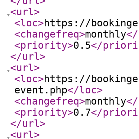
</url
>
<url
>
<loc
>
https://bookinge
<changefreq
>
monthly
</
<priority
>
0.5
</priori
</url
>
<url
>
<loc
>
https://bookinge
event.php
</loc
>
<changefreq
>
monthly
</
<priority
>
0.7
</priori
</url
>
<url
>