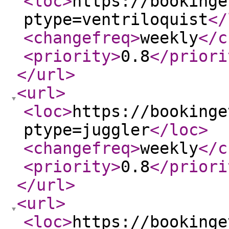
<loc
>
https://bookinge
ptype=ventriloquist
</
<changefreq
>
weekly
</c
<priority
>
0.8
</priori
</url
>
<url
>
<loc
>
https://bookinge
ptype=juggler
</loc
>
<changefreq
>
weekly
</c
<priority
>
0.8
</priori
</url
>
<url
>
<loc
>
https://bookinge