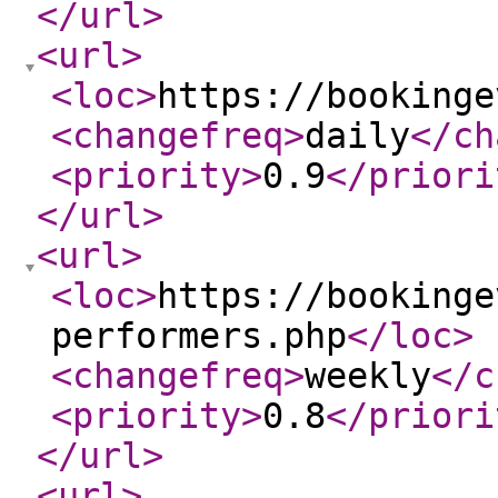
</url
>
<url
>
<loc
>
https://bookinge
<changefreq
>
daily
</ch
<priority
>
0.9
</priori
</url
>
<url
>
<loc
>
https://bookinge
performers.php
</loc
>
<changefreq
>
weekly
</c
<priority
>
0.8
</priori
</url
>
<url
>