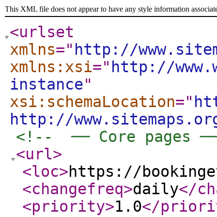
This XML file does not appear to have any style information associat
<urlset
xmlns
="
http://www.site
xmlns:xsi
="
http://www.
instance
"
xsi:schemaLocation
="
ht
http://www.sitemaps.or
<!--  ── Core pages ─
<url
>
<loc
>
https://bookinge
<changefreq
>
daily
</ch
<priority
>
1.0
</priori