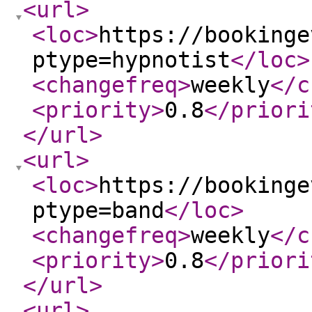
<url
>
<loc
>
https://bookinge
ptype=hypnotist
</loc
>
<changefreq
>
weekly
</c
<priority
>
0.8
</priori
</url
>
<url
>
<loc
>
https://bookinge
ptype=band
</loc
>
<changefreq
>
weekly
</c
<priority
>
0.8
</priori
</url
>
<url
>