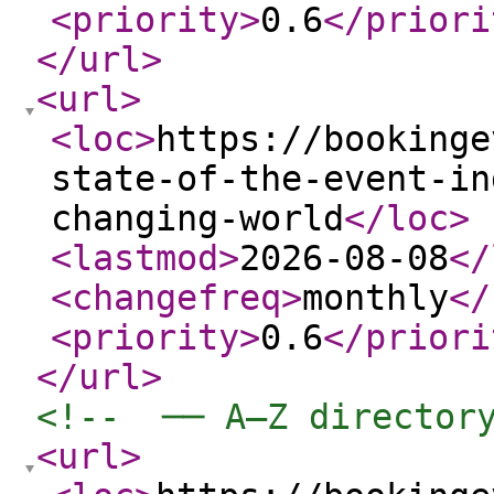
<priority
>
0.6
</priori
</url
>
<url
>
<loc
>
https://bookinge
state-of-the-event-in
changing-world
</loc
>
<lastmod
>
2026-08-08
</
<changefreq
>
monthly
</
<priority
>
0.6
</priori
</url
>
<!--  ── A–Z director
<url
>