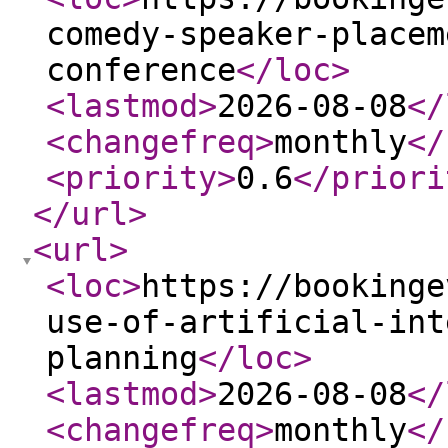
comedy-speaker-placem
conference
</loc
>
<lastmod
>
2026-08-08
</
<changefreq
>
monthly
</
<priority
>
0.6
</priori
</url
>
<url
>
<loc
>
https://bookinge
use-of-artificial-int
planning
</loc
>
<lastmod
>
2026-08-08
</
<changefreq
>
monthly
</