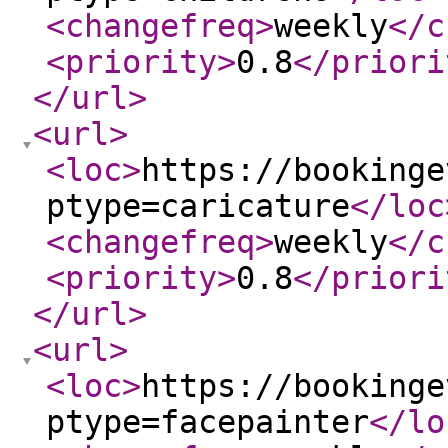
<changefreq
>
weekly
</c
<priority
>
0.8
</priori
</url
>
<url
>
<loc
>
https://bookinge
ptype=caricature
</loc
<changefreq
>
weekly
</c
<priority
>
0.8
</priori
</url
>
<url
>
<loc
>
https://bookinge
ptype=facepainter
</lo