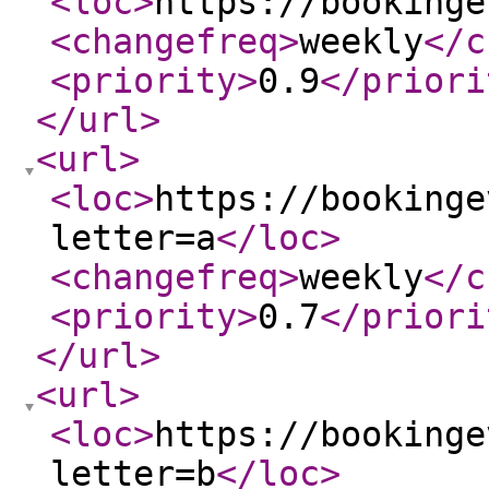
<loc
>
https://bookinge
<changefreq
>
weekly
</c
<priority
>
0.9
</priori
</url
>
<url
>
<loc
>
https://bookinge
letter=a
</loc
>
<changefreq
>
weekly
</c
<priority
>
0.7
</priori
</url
>
<url
>
<loc
>
https://bookinge
letter=b
</loc
>