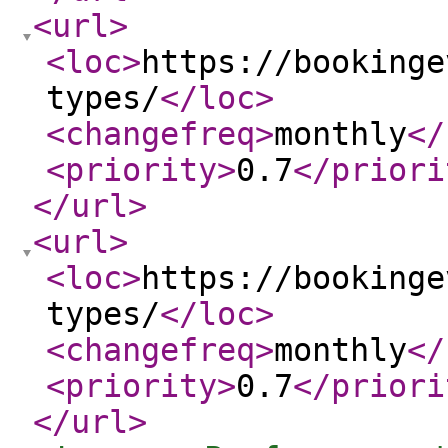
<url
>
<loc
>
https://bookinge
types/
</loc
>
<changefreq
>
monthly
</
<priority
>
0.7
</priori
</url
>
<url
>
<loc
>
https://bookinge
types/
</loc
>
<changefreq
>
monthly
</
<priority
>
0.7
</priori
</url
>