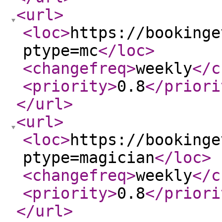
<url
>
<loc
>
https://bookinge
ptype=mc
</loc
>
<changefreq
>
weekly
</c
<priority
>
0.8
</priori
</url
>
<url
>
<loc
>
https://bookinge
ptype=magician
</loc
>
<changefreq
>
weekly
</c
<priority
>
0.8
</priori
</url
>