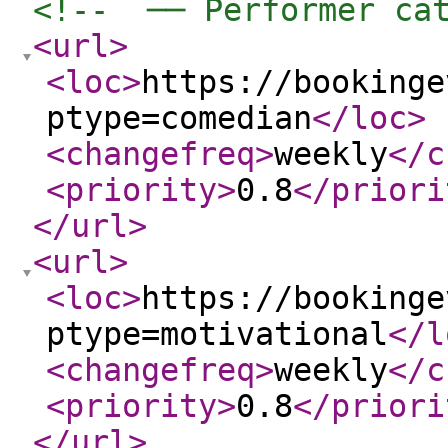
<!--  ── Performer ca
<url
>
<loc
>
https://bookinge
ptype=comedian
</loc
>
<changefreq
>
weekly
</c
<priority
>
0.8
</priori
</url
>
<url
>
<loc
>
https://bookinge
ptype=motivational
</l
<changefreq
>
weekly
</c
<priority
>
0.8
</priori
</url
>