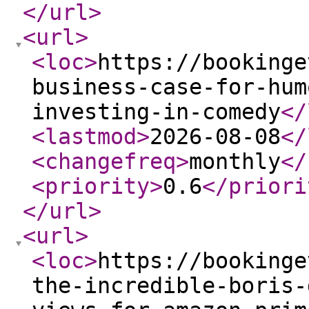
</url
>
<url
>
<loc
>
https://bookinge
business-case-for-hum
investing-in-comedy
</
<lastmod
>
2026-08-08
</
<changefreq
>
monthly
</
<priority
>
0.6
</priori
</url
>
<url
>
<loc
>
https://bookinge
the-incredible-boris-