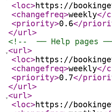
<loc
>
https://bookinge
<changefreq
>
weekly
</c
<priority
>
0.6
</priori
</url
>
<!--  ── Help pages ─
<url
>
<loc
>
https://bookinge
<changefreq
>
weekly
</c
<priority
>
0.7
</priori
</url
>
<url
>
<loc
>
https://bookinge