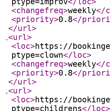
ptype=improv
</loc
>
<changefreq
>
weekly
</c
<priority
>
0.8
</priori
</url
>
<url
>
<loc
>
https://bookinge
ptype=clown
</loc
>
<changefreq
>
weekly
</c
<priority
>
0.8
</priori
</url
>
<url
>
<loc
>
https://bookinge
ptype=childrens
</loc
>