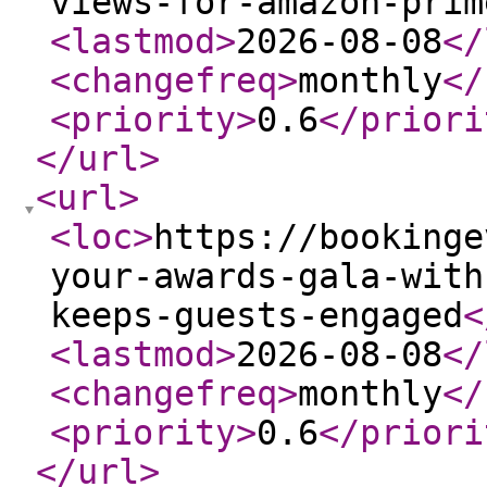
views-for-amazon-prim
<lastmod
>
2026-08-08
</
<changefreq
>
monthly
</
<priority
>
0.6
</priori
</url
>
<url
>
<loc
>
https://bookinge
your-awards-gala-with
keeps-guests-engaged
<
<lastmod
>
2026-08-08
</
<changefreq
>
monthly
</
<priority
>
0.6
</priori
</url
>